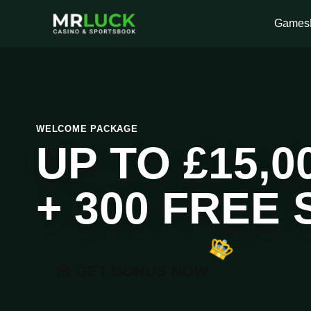
Games
GET BONUS NOW