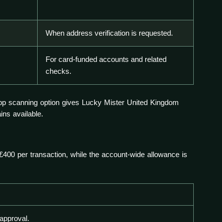
When address verification is requested.
For card-funded accounts and related
checks.
app scanning option gives Lucky Mister United Kingdom
ins available.
400 per transaction, while the account-wide allowance is
approval.