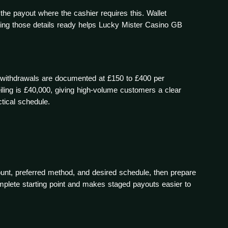
he payout where the cashier requires this. Wallet
eeping those details ready helps Lucky Mister Casino GB
d withdrawals are documented at £150 to £400 per
iling is £40,000, giving high-volume customers a clear
tical schedule.
mount, preferred method, and desired schedule, then prepare
mplete starting point and makes staged payouts easier to