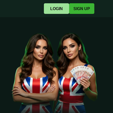
LOGIN
SIGN UP