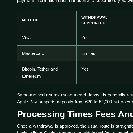
payment information does not publish a separate crypto wi
WITHDRAWAL
METHOD
SUPPORTED
Visa
Yes
Mastercard
Limited
Bitcoin, Tether and
Yes
Ethereum
Same-method returns mean a card deposit is generally retur
Apple Pay supports deposits from £20 to £2,000 but does n
Processing Times Fees An
Once a withdrawal is approved, the usual route is straight
Lucky Mister Casino charges no withdrawal fee, although a 