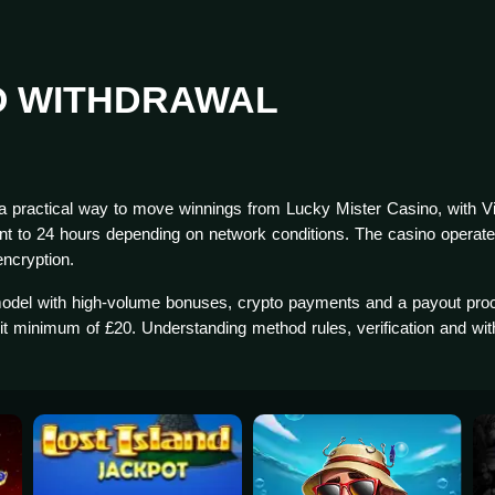
O WITHDRAWAL
s
Crypto Withdrawals and Sp
 practical way to move winnings from Lucky Mister Casino, with Vis
Lucky Mister High Roller W
t to 24 hours depending on network conditions. The casino operat
encryption.
Troubleshooting Common W
del with high-volume bonuses, crypto payments and a payout proc
Lucky Mister United Kingd
sit minimum of £20. Understanding method rules, verification and w