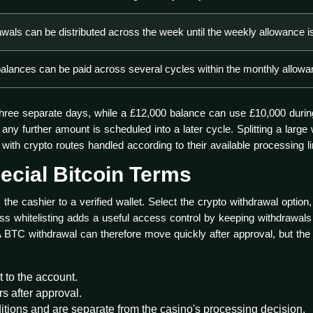
wals can be distributed across the week until the weekly allowance i
alances can be paid across several cycles within the monthly allowa
hree separate days, while a £12,000 balance can use £10,000 during
any further amount is scheduled into a later cycle. Splitting a larg
 with crypto routes handled according to their available processing li
ecial Bitcoin Terms
the cashier to a verified wallet. Select the crypto withdrawal optio
ss whitelisting adds a useful access control by keeping withdrawals 
BTC withdrawal can therefore move quickly after approval, but the bl
 to the account.
s after approval.
tions and are separate from the casino's processing decision.