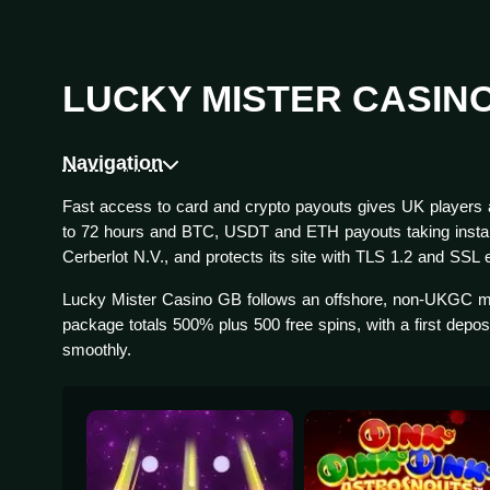
LUCKY MISTER CASIN
Navigation
Withdrawal Methods and Per Transaction Limit
Fast access to card and crypto payouts gives UK players a
Processing Times Fees and Network Delays
to 72 hours and BTC, USDT and ETH payouts taking instan
Cerberlot N.V., and protects its site with TLS 1.2 and SSL 
Lucky Mister Casino KYC for Withdrawals
Lucky Mister Casino GB follows an offshore, non-UKGC mo
Daily Weekly and Monthly Withdrawal Caps
package totals 500% plus 500 free spins, with a first depo
smoothly.