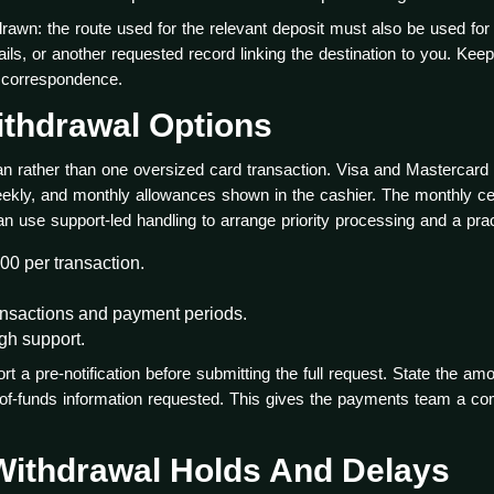
wn: the route used for the relevant deposit must also be used for t
ails, or another requested record linking the destination to you. K
 correspondence.
ithdrawal Options
an rather than one oversized card transaction. Visa and Mastercar
weekly, and monthly allowances shown in the cashier. The monthly ce
n use support-led handling to arrange priority processing and a prac
0 per transaction.
ansactions and payment periods.
gh support.
 a pre-notification before submitting the full request. State the a
-of-funds information requested. This gives the payments team a co
ithdrawal Holds And Delays