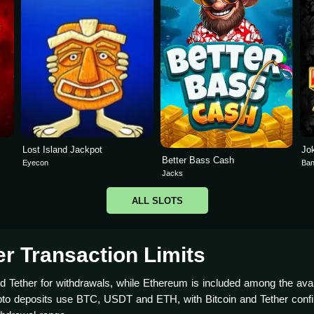
s
Lost Island Jackpot
Jo
Better Bass Cash
Eyecon
Ba
Jacks
ALL SLOTS
r Transaction Limits
d Tether for withdrawals, while Ethereum is included among the ava
ypto deposits use BTC, USDT and ETH, with Bitcoin and Tether confi