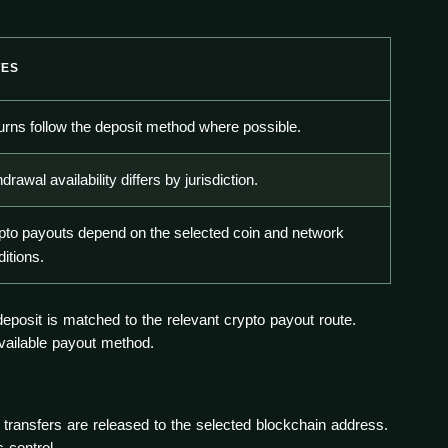
TES
urns follow the deposit method where possible.
drawal availability differs by jurisdiction.
pto payouts depend on the selected coin and network
itions.
eposit is matched to the relevant crypto payout route.
vailable payout method.
transfers are released to the selected blockchain address.
 control.