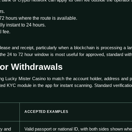
rs.
72 hours where the route is available.
ly instant to 24 hours.
 fee.
ease and receipt, particularly when a blockchain is processing a 
 the 24 to 72 hour window is most useful for approved, standard wit
or Withdrawals
owing Lucky Mister Casino to match the account holder, address and 
ed KYC module in the app for instant scanning. Standard verificatio
ACCEPTED EXAMPLES
ty and
Valid passport or national ID, with both sides shown whe