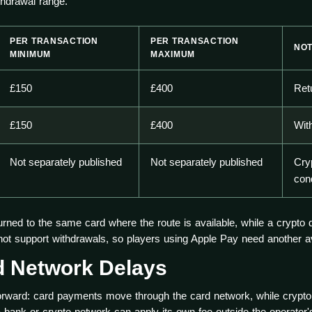
thdrawal range.
PER TRANSACTION
PER TRANSACTION
NO
MINIMUM
MAXIMUM
£150
£400
Ret
£150
£400
With
Not separately published
Not separately published
Cry
cond
ned to the same card where the route is available, while a crypto d
ot support withdrawals, so players using Apple Pay need another a
d Network Delays
forward: card payments move through the card network, while crypto 
bank or crypto network can apply its own fee outside the operator's