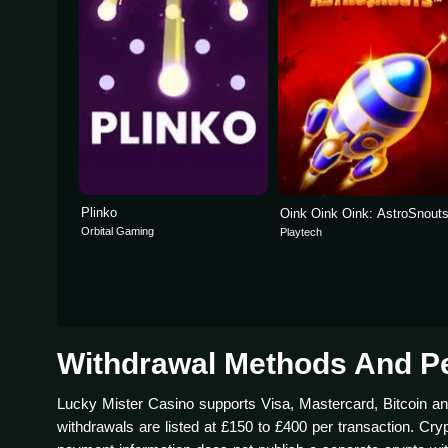
Plinko
Oink Oink Oink: AstroSnout
Orbital Gaming
Playtech
Withdrawal Methods And Pe
Lucky Mister Casino supports Visa, Mastercard, Bitcoin an
withdrawals are listed at £150 to £400 per transaction. Cr