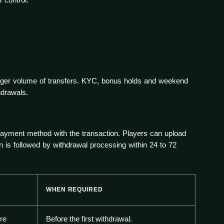
larger volume of transfers. KYC, bonus holds and weekend
hdrawals.
payment method with the transaction. Players can upload
n is followed by withdrawal processing within 24 to 72
WHEN REQUIRED
re
Before the first withdrawal.