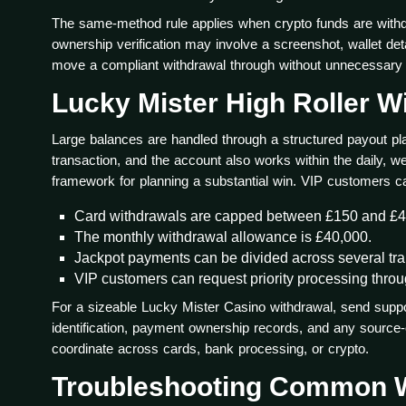
The same-method rule applies when crypto funds are withdra
ownership verification may involve a screenshot, wallet det
move a compliant withdrawal through without unnecessary
Lucky Mister High Roller W
Large balances are handled through a structured payout pl
transaction, and the account also works within the daily, 
framework for planning a substantial win. VIP customers ca
Card withdrawals are capped between £150 and £40
The monthly withdrawal allowance is £40,000.
Jackpot payments can be divided across several tr
VIP customers can request priority processing throu
For a sizeable Lucky Mister Casino withdrawal, send support
identification, payment ownership records, and any source
coordinate across cards, bank processing, or crypto.
Troubleshooting Common W