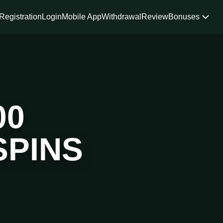
Registration
Login
Mobile App
Withdrawal
Review
Bonuses