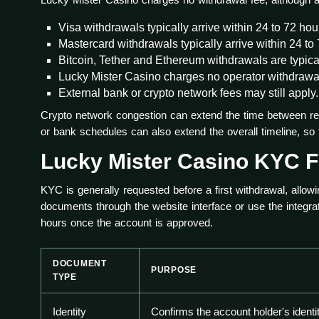
Visa withdrawals typically arrive within 24 to 72 hou
Mastercard withdrawals typically arrive within 24 to 
Bitcoin, Tether and Ethereum withdrawals are typical
Lucky Mister Casino charges no operator withdrawal
External bank or crypto network fees may still apply.
Crypto network congestion can extend the time between rel
or bank schedules can also extend the overall timeline, so
Lucky Mister Casino KYC F
KYC is generally requested before a first withdrawal, all
documents through the website interface or use the integrat
hours once the account is approved.
DOCUMENT
PURPOSE
TYPE
Identity
Confirms the account holder's identi