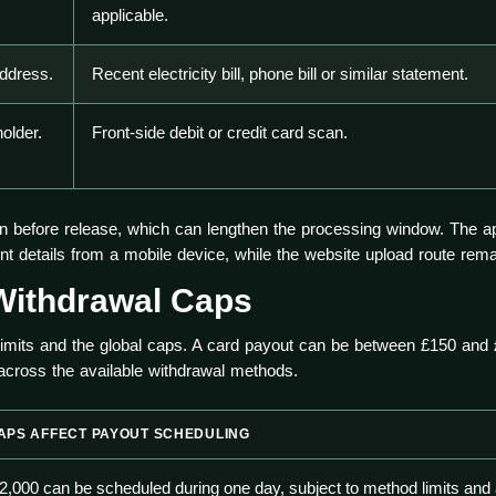
applicable.
address.
Recent electricity bill, phone bill or similar statement.
older.
Front-side debit or credit card scan.
on before release, which can lengthen the processing window. The 
t details from a mobile device, while the website upload route rema
Withdrawal Caps
limits and the global caps. A card payout can be between £150 and £
cross the available withdrawal methods.
APS AFFECT PAYOUT SCHEDULING
2,000 can be scheduled during one day, subject to method limits and 