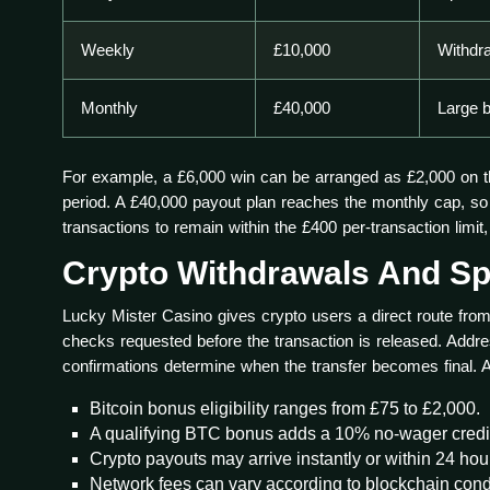
Weekly
£10,000
Withdra
Monthly
£40,000
Large b
For example, a £6,000 win can be arranged as £2,000 on t
period. A £40,000 payout plan reaches the monthly cap, so 
transactions to remain within the £400 per-transaction limit,
Crypto Withdrawals And Sp
Lucky Mister Casino gives crypto users a direct route from 
checks requested before the transaction is released. Addre
confirmations determine when the transfer becomes final. A 
Bitcoin bonus eligibility ranges from £75 to £2,000.
A qualifying BTC bonus adds a 10% no-wager credit
Crypto payouts may arrive instantly or within 24 hour
Network fees can vary according to blockchain condi