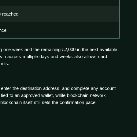
s reached.
nce.
 one week and the remaining £2,000 in the next available
e win across multiple days and weeks also allows card
mits.
n, enter the destination address, and complete any account
tied to an approved wallet, while blockchain network
ockchain itself still sets the confirmation pace.