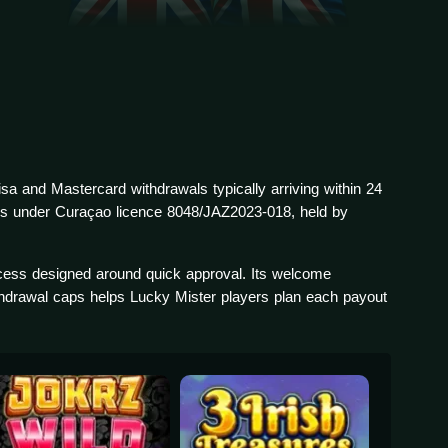
ecial Bitcoin Terms
a and Mastercard withdrawals typically arriving within 24
ithdrawal Options
es under Curaçao licence 8048/JAZ2023-018, held by
ithdrawal Holds and Delays
ess designed around quick approval. Its welcome
om Withdrawal Protections
ithdrawal caps helps Lucky Mister players plan each payout