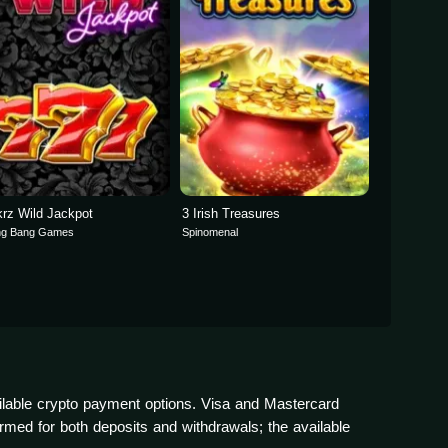
krz Wild Jackpot
3 Irish Treasures
ng Bang Games
Spinomenal
ilable crypto payment options. Visa and Mastercard
rmed for both deposits and withdrawals; the available