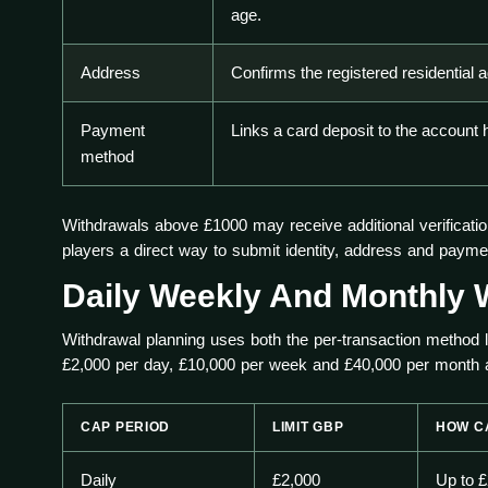
age.
Address
Confirms the registered residential 
Payment
Links a card deposit to the account h
method
Withdrawals above £1000 may receive additional verificati
players a direct way to submit identity, address and paymen
Daily Weekly And Monthly 
Withdrawal planning uses both the per-transaction method 
£2,000 per day, £10,000 per week and £40,000 per month a
CAP PERIOD
LIMIT GBP
HOW C
Daily
£2,000
Up to £