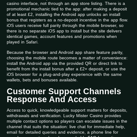
casino interface, not through an app store listing. There is a
promotional mechanic tied to the app: after making a deposit
of at least £2, installing the Android app unlocks an install
bonus that registers as a no-deposit incentive in the app flow.
iOS users receive full parity through the mobile browser, so
there is no separate iOS app to install but the site delivers
identical games, account features and promotions when
played in Safari.
Because the browser and Android app share feature parity,
choosing the mobile route becomes a matter of convenience:
install the Android app via the provided QR or direct link to
benefit from the install bonus after a £2+ deposit, or use the
iOS browser for a plug-and-play experience with the same
wallets, bets and bonuses available.
Customer Support Channels
Response And Access
Access to quick, knowledgeable support matters for deposits,
withdrawals and verification. Lucky Mister Casino provides
multiple contact options so players can escalate issues in the
channel that suits the situation: live chat for immediate help,
email for detailed queries and evidence, a phone line for