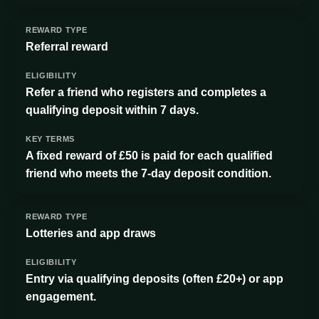
Referral reward
Refer a friend who registers and completes a
qualifying deposit within 7 days.
A fixed reward of £50 is paid for each qualified
friend who meets the 7-day deposit condition.
Lotteries and app draws
Entry via qualifying deposits (often £20+) or app
engagement.