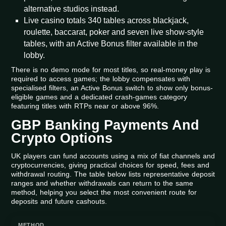
alternative studios instead.
Live casino totals 340 tables across blackjack,
roulette, baccarat, poker and seven live show-style
tables, with an Active Bonus filter available in the
lobby.
There is no demo mode for most titles, so real-money play is
required to access games; the lobby compensates with
specialised filters, an Active Bonus switch to show only bonus-
eligible games and a dedicated crash-games category
featuring titles with RTPs near or above 96%.
GBP Banking Payments And
Crypto Options
UK players can fund accounts using a mix of fiat channels and
cryptocurrencies, giving practical choices for speed, fees and
withdrawal routing. The table below lists representative deposit
ranges and whether withdrawals can return to the same
method, helping you select the most convenient route for
deposits and future cashouts.