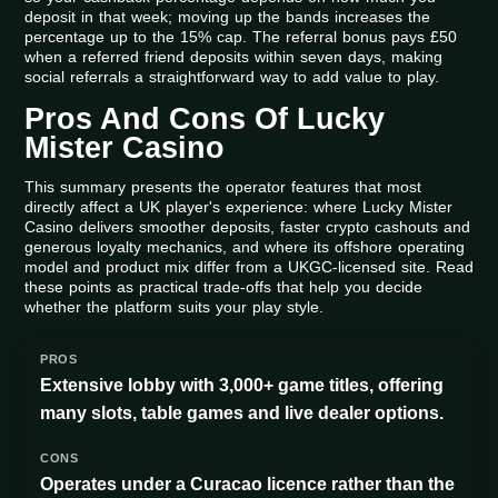
deposit in that week; moving up the bands increases the
percentage up to the 15% cap. The referral bonus pays £50
when a referred friend deposits within seven days, making
social referrals a straightforward way to add value to play.
Pros And Cons Of Lucky
Mister Casino
This summary presents the operator features that most
directly affect a UK player's experience: where Lucky Mister
Casino delivers smoother deposits, faster crypto cashouts and
generous loyalty mechanics, and where its offshore operating
model and product mix differ from a UKGC-licensed site. Read
these points as practical trade-offs that help you decide
whether the platform suits your play style.
Extensive lobby with 3,000+ game titles, offering
many slots, table games and live dealer options.
Operates under a Curacao licence rather than the