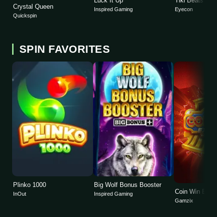
Luck It Up
Tiki Beats Jac
Crystal Queen
Inspired Gaming
Eyecon
Quickspin
SPIN FAVORITES
Plinko 1000
Big Wolf Bonus Booster
Coin Win Expre
InOut
Inspired Gaming
Spin
Gamzix