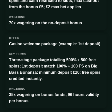
spins and cash restricted to slots; max cashout
from the bonus £5; £2 max bet applies.
70x wagering on the no-deposit bonus.
Casino welcome package (example: 1st deposit)
Three-stage package totalling 500% + 500 free
spins; 1st deposit match 100% + 100 FS on Big
Bass Bonanza; minimum deposit £20; free spins
credited instantly.
35x wagering on bonus funds; 96 hours validity
per bonus.