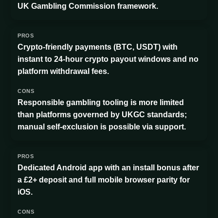
UK Gambling Commission framework.
Crypto-friendly payments (BTC, USDT) with
instant to 24-hour crypto payout windows and no
platform withdrawal fees.
Responsible gambling tooling is more limited
than platforms governed by UKGC standards;
manual self-exclusion is possible via support.
Dedicated Android app with an install bonus after
a £2+ deposit and full mobile browser parity for
iOS.