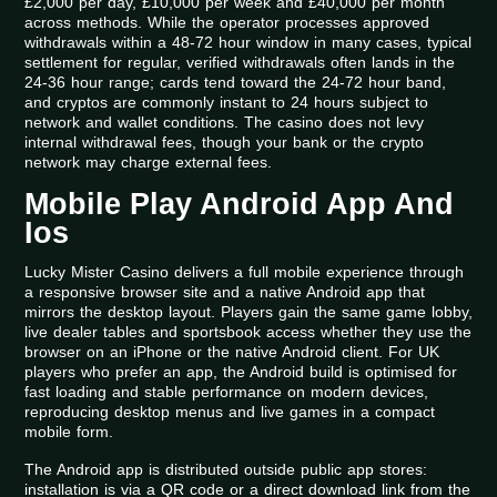
£2,000 per day, £10,000 per week and £40,000 per month
across methods. While the operator processes approved
withdrawals within a 48-72 hour window in many cases, typical
settlement for regular, verified withdrawals often lands in the
24-36 hour range; cards tend toward the 24-72 hour band,
and cryptos are commonly instant to 24 hours subject to
network and wallet conditions. The casino does not levy
internal withdrawal fees, though your bank or the crypto
network may charge external fees.
Mobile Play Android App And
Ios
Lucky Mister Casino delivers a full mobile experience through
a responsive browser site and a native Android app that
mirrors the desktop layout. Players gain the same game lobby,
live dealer tables and sportsbook access whether they use the
browser on an iPhone or the native Android client. For UK
players who prefer an app, the Android build is optimised for
fast loading and stable performance on modern devices,
reproducing desktop menus and live games in a compact
mobile form.
The Android app is distributed outside public app stores:
installation is via a QR code or a direct download link from the