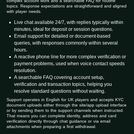
complex account work and a searchable FAQ for routine
topics. Response expectations are straightforward and aligned
with player needs.
Live chat available 24/7, with replies typically within
minutes, ideal for deposit or session questions.
Email support for detailed or document-based
queries, with responses commonly within several
hours.
A reactive phone line for more complex verification or
payment problems, used when voice contact speeds
resolution.
A searchable FAQ covering account setup,
verification and transaction topics, helping you
resolve standard questions without waiting.
Support operates in English for UK players and accepts KYC
document uploads either through the site/app upload interface
or by sending them to the support channels when instructed.
That means you can complete identity, address and card
verification directly through chat guidance or via email
attachments when preparing a first withdrawal.