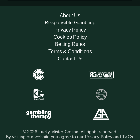
About Us
Responsible Gambling
Privacy Policy
Cookies Policy
Betting Rules
Terms & Conditions
Contact Us
© 2026 Lucky Mister Casino. All rights reserved.
By visiting our website you agree to our Privacy Policy and T&Cs.