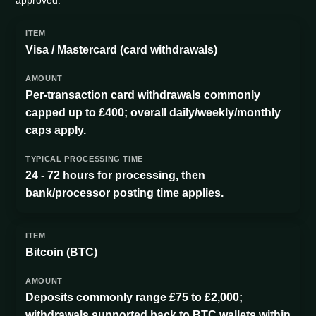
Visa / Mastercard (card withdrawals)
Per‑transaction card withdrawals commonly
capped up to £400; overall daily/weekly/monthly
caps apply.
24 - 72 hours for processing, then
bank/processor posting time applies.
Bitcoin (BTC)
Deposits commonly range £75 to £2,000;
withdrawals supported back to BTC wallets within