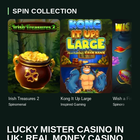
SPIN COLLECTION
Irish Treasures 2
Kong It Up Large
Wish a Fish
Spinomenal
Inspired Gaming
Spinoro
LUCKY MISTER CASINO IN
UK: REAL MONEY CASINO