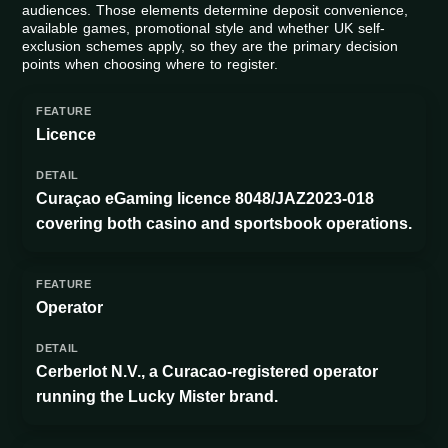
audiences. Those elements determine deposit convenience,
Lucky Mister Loyalty and VIP Programme
available games, promotional style and whether UK self-
exclusion schemes apply, so they are the primary decision
Pros and Cons of Lucky Mister Casino
points when choosing where to register.
Licence
Curaçao eGaming licence 8048/JAZ2023-018
covering both casino and sportsbook operations.
Operator
Cerberlot N.V., a Curacao-registered operator
running the Lucky Mister brand.