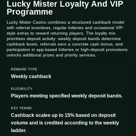
Lucky Mister Loyalty And VIP
Programme
Lucky Mister Casino combines a structured cashback model
with referral incentives, regular lotteries and occasional VIP-
style extras to reward returning players. The loyalty mix
prioritises deposit activity: weekly deposit bands determine
cashback levels, referrals earn a concrete cash bonus, and
participation in app-based lotteries or high-deposit promotions
unlocks additional prizes and priority services.
Weekly cashback
Players meeting specified weekly deposit bands.
Cashback scales up to 15% based on deposit
volume and is credited according to the weekly
ladder.