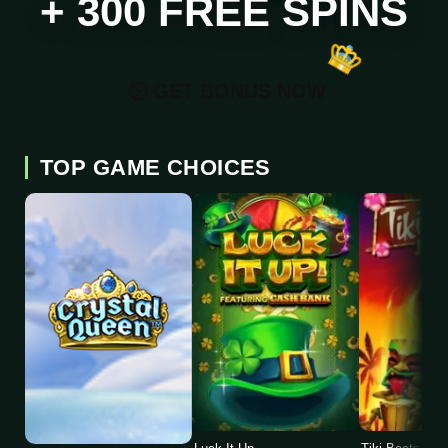
GET BONUS NOW
TOP GAME CHOICES