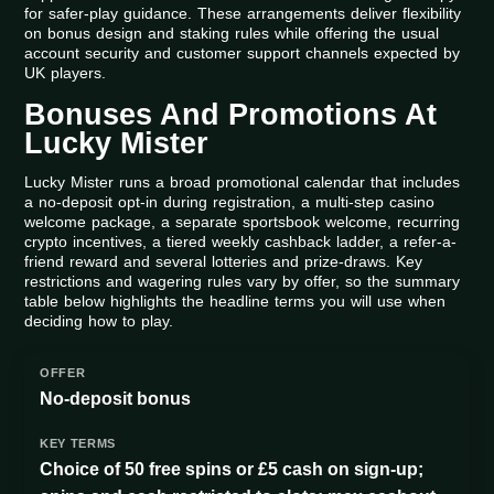
for safer-play guidance. These arrangements deliver flexibility
on bonus design and staking rules while offering the usual
account security and customer support channels expected by
UK players.
Bonuses And Promotions At
Lucky Mister
Lucky Mister runs a broad promotional calendar that includes
a no-deposit opt-in during registration, a multi-step casino
welcome package, a separate sportsbook welcome, recurring
crypto incentives, a tiered weekly cashback ladder, a refer-a-
friend reward and several lotteries and prize-draws. Key
restrictions and wagering rules vary by offer, so the summary
table below highlights the headline terms you will use when
deciding how to play.
No-deposit bonus
Choice of 50 free spins or £5 cash on sign-up;