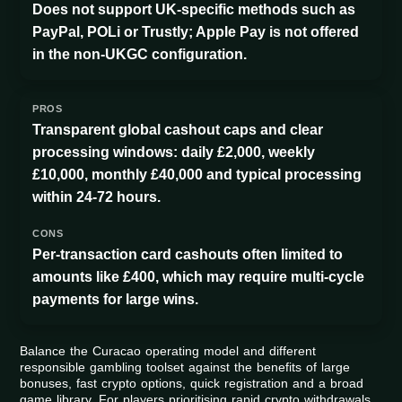
Does not support UK-specific methods such as
PayPal, POLi or Trustly; Apple Pay is not offered
in the non-UKGC configuration.
Transparent global cashout caps and clear
processing windows: daily £2,000, weekly
£10,000, monthly £40,000 and typical processing
within 24-72 hours.
Per-transaction card cashouts often limited to
amounts like £400, which may require multi-cycle
payments for large wins.
Balance the Curacao operating model and different
responsible gambling toolset against the benefits of large
bonuses, fast crypto options, quick registration and a broad
game library. For players prioritising rapid crypto withdrawals