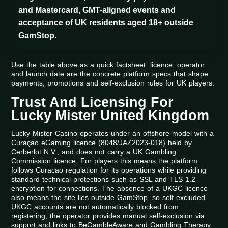
and Mastercard, GMT-aligned events and
acceptance of UK residents aged 18+ outside
GamStop.
Use the table above as a quick factsheet: licence, operator
and launch date are the concrete platform specs that shape
payments, promotions and self-exclusion rules for UK players.
Trust And Licensing For
Lucky Mister United Kingdom
Lucky Mister Casino operates under an offshore model with a
Curaçao eGaming licence (8048/JAZ2023-018) held by
Cerberlot N.V., and does not carry a UK Gambling
Commission licence. For players this means the platform
follows Curacao regulation for its operations while providing
standard technical protections such as SSL and TLS 1.2
encryption for connections. The absence of a UKGC licence
also means the site lies outside GamStop, so self-excluded
UKGC accounts are not automatically blocked from
registering; the operator provides manual self-exclusion via
support and links to BeGambleAware and Gambling Therapy