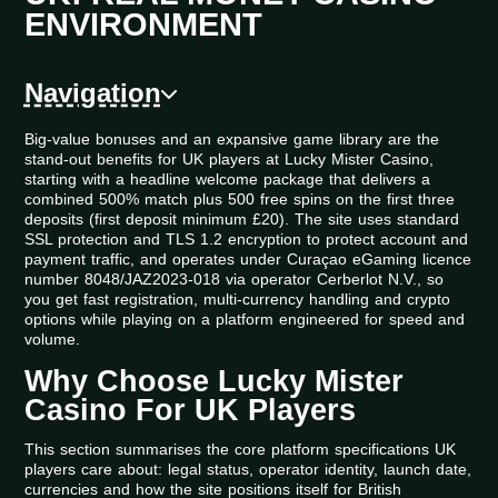
ENVIRONMENT
Navigation
Why Choose Lucky Mister Casino for UK
Big-value bonuses and an expansive game library are the
Players
stand-out benefits for UK players at Lucky Mister Casino,
starting with a headline welcome package that delivers a
Trust and Licensing for Lucky Mister United
combined 500% match plus 500 free spins on the first three
Kingdom
deposits (first deposit minimum £20). The site uses standard
SSL protection and TLS 1.2 encryption to protect account and
Bonuses and Promotions at Lucky Mister
payment traffic, and operates under Curaçao eGaming licence
number 8048/JAZ2023-018 via operator Cerberlot N.V., so
Slots Table Games and Live Casino
you get fast registration, multi-currency handling and crypto
options while playing on a platform engineered for speed and
GBP Banking Payments and Crypto Options
volume.
Withdrawal Limits and Typical Payout Speeds
Why Choose Lucky Mister
Casino For UK Players
Mobile Play Android App and Ios
Customer Support Channels Response and
This section summarises the core platform specifications UK
players care about: legal status, operator identity, launch date,
Access
currencies and how the site positions itself for British