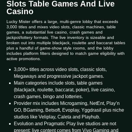
Slots Table Games And Live
Casino
Lucky Mister offers a large, multi-genre lobby that exceeds
3,000 titles and mixes video slots, classic machines, table
games, a substantial live casino, crash games and
jackpot/lottery formats. The live inventory is sizeable and
broken out into multiple blackjack, roulette and baccarat tables
plus a handful of game-show style rooms, and the lobby
includes platform filters designed to match game eligibility with
active promotions.
3,000+ titles across video slots, classic slots,
Megaways and progressive jackpot games.
Main categories include slots, table games
(blackjack, roulette, baccarat, poker), live casino,
crash games, bingo and lotteries.
Provider mix includes Microgaming, NetEnt, Play’n
GO, BGaming, Betsoft, Evoplay, Yggdrasil plus niche
studios like Veliplay, Caleta and Playhub.
Evolution and Pragmatic Play live studios are not
present; live content comes from Vivo Gaming and