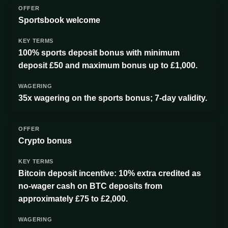
Sportsbook welcome
100% sports deposit bonus with minimum
deposit £50 and maximum bonus up to £1,000.
35x wagering on the sports bonus; 7-day validity.
Crypto bonus
Bitcoin deposit incentive: 10% extra credited as
no-wager cash on BTC deposits from
approximately £75 to £2,000.