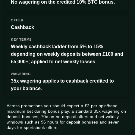
No wagering on the credited 10% BTC bonus.
Cashback
Weekly cashback ladder from 5% to 15%
depending on weekly deposits between £100 and
£5,000+; applied to net weekly losses.
35x wagering applies to cashback credited to
your balance.
Across promotions you should expect a £2 per spin/hand
maximum bet during bonus play, a standard 35x wagering on
deposit bonuses, 70x on no-deposit offers and set validity
windows such as 96 hours for deposit bonuses and seven
days for sportsbook offers.