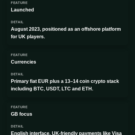
Launched
August 2023, positioned as an offshore platform
for UK players.
Currencies
Primary fiat EUR plus a 13–14 coin crypto stack
including BTC, USDT, LTC and ETH.
GB focus
English interface, UK-friendly payments like Visa