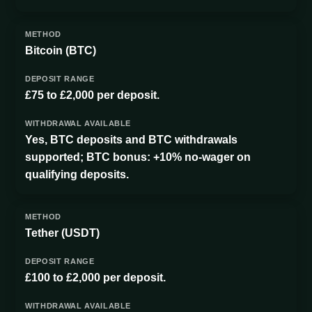
Bitcoin (BTC)
£75 to £2,000 per deposit.
Yes, BTC deposits and BTC withdrawals
supported; BTC bonus: +10% no-wager on
qualifying deposits.
Tether (USDT)
£100 to £2,000 per deposit.