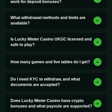
work for deposit bonuses?
What withdrawal methods and limits are
available?
Is Lucky Mister Casino UKGC licensed and
safe to play?
How many games and live tables do I get?
Do I need KYC to withdraw, and what
documents are accepted?
Does Lucky Mister Casino have crypto
bonuses and what payouts are supported?