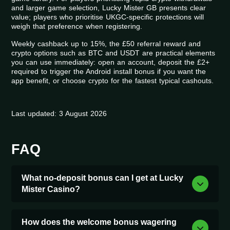
and larger game selection, Lucky Mister GB presents clear
value; players who prioritise UKGC-specific protections will
weigh that preference when registering.
Weekly cashback up to 15%, the £50 referral reward and
crypto options such as BTC and USDT are practical elements
you can use immediately: open an account, deposit the £2+
required to trigger the Android install bonus if you want the
app benefit, or choose crypto for the fastest typical cashouts.
Last updated:
3 August 2026
FAQ
What no-deposit bonus can I get at Lucky
Mister Casino?
How does the welcome bonus wagering