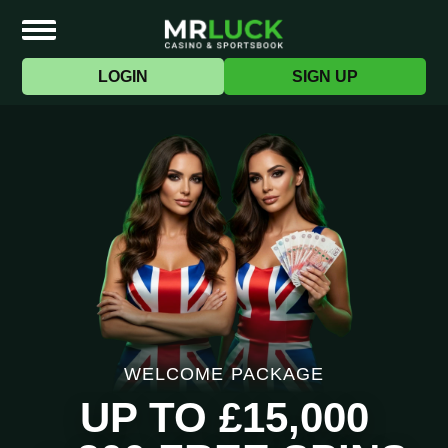
LOGIN
SIGN UP