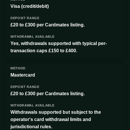
Visa (credit/debit)
£20 to £300 per Cardmates listing.
Yes, withdrawals supported with typical per-
transaction caps £150 to £400.
Mastercard
£20 to £300 per Cardmates listing.
Withdrawals supported but subject to the
operator's card withdrawal limits and
jurisdictional rules.