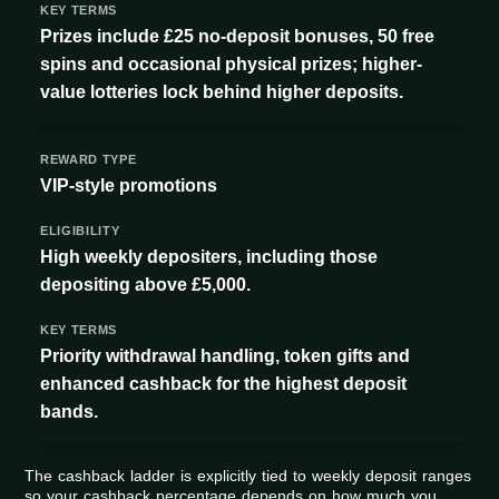
Prizes include £25 no-deposit bonuses, 50 free
spins and occasional physical prizes; higher-
value lotteries lock behind higher deposits.
VIP-style promotions
High weekly depositers, including those
depositing above £5,000.
Priority withdrawal handling, token gifts and
enhanced cashback for the highest deposit
bands.
The cashback ladder is explicitly tied to weekly deposit ranges
so your cashback percentage depends on how much you