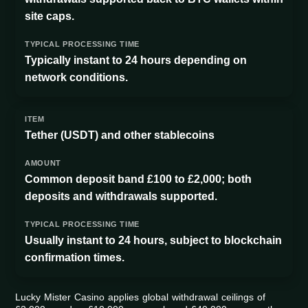
site caps.
Typically instant to 24 hours depending on
network conditions.
Tether (USDT) and other stablecoins
Common deposit band £100 to £2,000; both
deposits and withdrawals supported.
Usually instant to 24 hours, subject to blockchain
confirmation times.
Lucky Mister Casino applies global withdrawal ceilings of