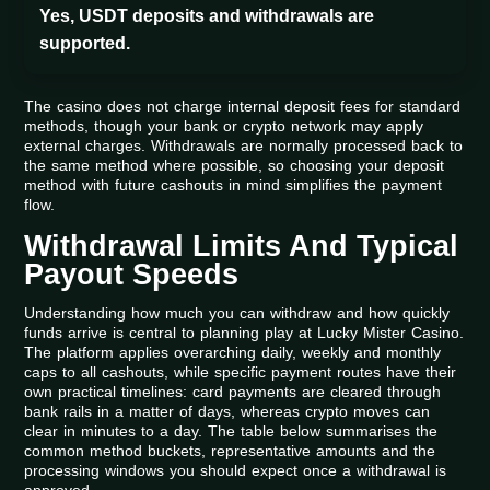
Yes, USDT deposits and withdrawals are
supported.
The casino does not charge internal deposit fees for standard
methods, though your bank or crypto network may apply
external charges. Withdrawals are normally processed back to
the same method where possible, so choosing your deposit
method with future cashouts in mind simplifies the payment
flow.
Withdrawal Limits And Typical
Payout Speeds
Understanding how much you can withdraw and how quickly
funds arrive is central to planning play at Lucky Mister Casino.
The platform applies overarching daily, weekly and monthly
caps to all cashouts, while specific payment routes have their
own practical timelines: card payments are cleared through
bank rails in a matter of days, whereas crypto moves can
clear in minutes to a day. The table below summarises the
common method buckets, representative amounts and the
processing windows you should expect once a withdrawal is
approved.