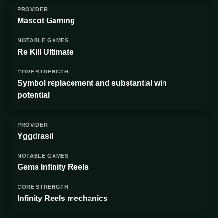
Mascot Gaming
Re Kill Ultimate
Symbol replacement and substantial win
potential
Yggdrasil
Gems Infinity Reels
Infinity Reels mechanics