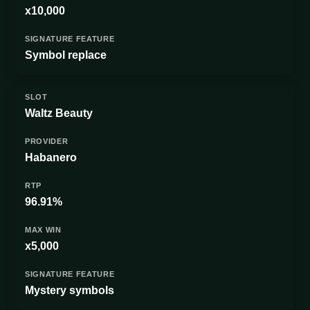
x10,000
Symbol replace
Waltz Beauty
Habanero
96.91%
x5,000
Mystery symbols