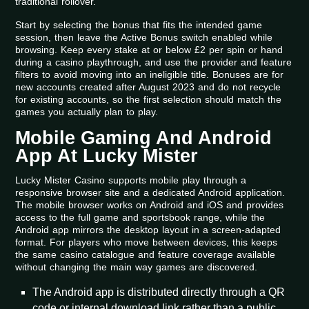
traditional rollover.
Start by selecting the bonus that fits the intended game
session, then leave the Active Bonus switch enabled while
browsing. Keep every stake at or below £2 per spin or hand
during a casino playthrough, and use the provider and feature
filters to avoid moving into an ineligible title. Bonuses are for
new accounts created after August 2023 and do not recycle
for existing accounts, so the first selection should match the
games you actually plan to play.
Mobile Gaming And Android
App At Lucky Mister
Lucky Mister Casino supports mobile play through a
responsive browser site and a dedicated Android application.
The mobile browser works on Android and iOS and provides
access to the full game and sportsbook range, while the
Android app mirrors the desktop layout in a screen-adapted
format. For players who move between devices, this keeps
the same casino catalogue and feature coverage available
without changing the main way games are discovered.
The Android app is distributed directly through a QR
code or internal download link rather than a public