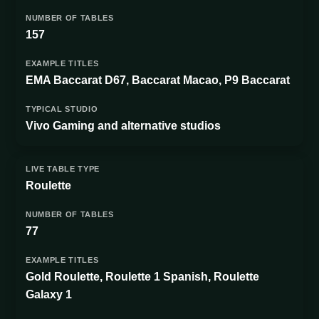
157
EMA Baccarat D67, Baccarat Macao, P9 Baccarat
Vivo Gaming and alternative studios
Roulette
77
Gold Roulette, Roulette 1 Spanish, Roulette
Galaxy 1