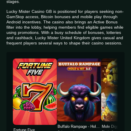
stages.
Mister
Lucky Mister Casino GB is positioned for players seeking non-
Crash Games Jackpots and Tournament Prize
GamStop access, Bitcoin bonuses and mobile play through
Android incentives. The casino also brings an Active Bonus
Pools
filter into the lobby, helping members find eligible games while
using promotions. With a busy schedule of bonuses, lotteries
How Bonuses Shape Game Selection at
and cashback, Lucky Mister United Kingdom gives casual and
Lucky Mister
frequent players several ways to shape their casino sessions.
Mobile Gaming and Android App at Lucky
Mister
GBP Banking Withdrawals and High Roller
Game Rules
Buffalo Rampage - Hold
Mole Digger
Fortune Five