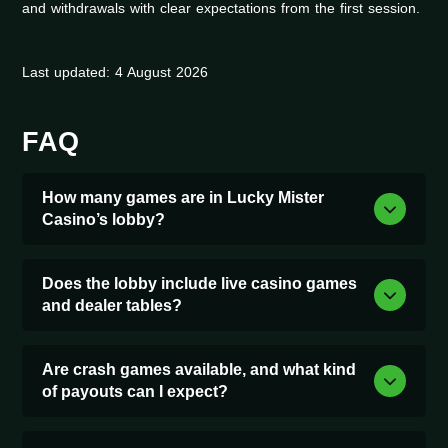
and withdrawals with clear expectations from the first session.
Last updated:
4 August 2026
FAQ
How many games are in Lucky Mister
Casino’s lobby?
Does the lobby include live casino games
and dealer tables?
Are crash games available, and what kind
of payouts can I expect?