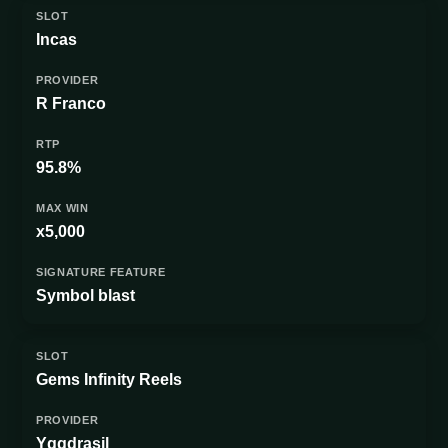
Incas
R Franco
95.8%
x5,000
Symbol blast
Gems Infinity Reels
Yggdrasil