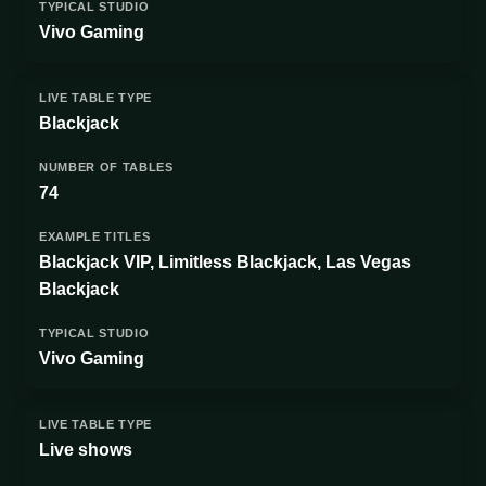
Vivo Gaming
Blackjack
74
Blackjack VIP, Limitless Blackjack, Las Vegas
Blackjack
Vivo Gaming
Live shows