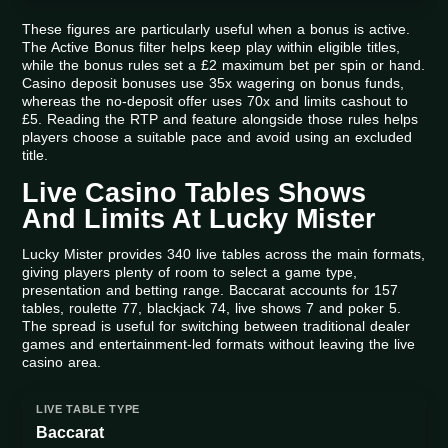
These figures are particularly useful when a bonus is active.
The Active Bonus filter helps keep play within eligible titles,
while the bonus rules set a £2 maximum bet per spin or hand.
Casino deposit bonuses use 35x wagering on bonus funds,
whereas the no-deposit offer uses 70x and limits cashout to
£5. Reading the RTP and feature alongside those rules helps
players choose a suitable pace and avoid using an excluded
title.
Live Casino Tables Shows
And Limits At Lucky Mister
Lucky Mister provides 340 live tables across the main formats,
giving players plenty of room to select a game type,
presentation and betting range. Baccarat accounts for 157
tables, roulette 77, blackjack 74, live shows 7 and poker 5.
The spread is useful for switching between traditional dealer
games and entertainment-led formats without leaving the live
casino area.
Baccarat