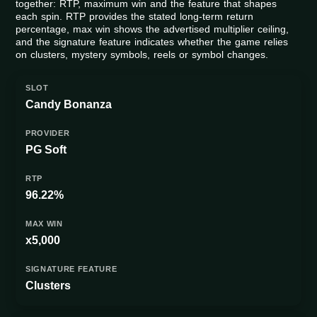
together: RTP, maximum win and the feature that shapes
each spin. RTP provides the stated long-term return
percentage, max win shows the advertised multiplier ceiling,
and the signature feature indicates whether the game relies
on clusters, mystery symbols, reels or symbol changes.
Candy Bonanza
PG Soft
96.22%
x5,000
Clusters