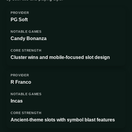
PG Soft
Candy Bonanza
Cluster wins and mobile-focused slot design
R Franco
Incas
Ancient-theme slots with symbol blast features