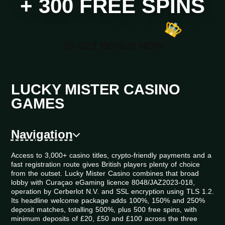
GET BONUS NOW
LUCKY MISTER CASINO
GAMES
Navigation
Why Choose Lucky Mister United Kingdom
Access to 3,000+ casino titles, crypto-friendly payments and a
Games
fast registration route gives British players plenty of choice
from the outset. Lucky Mister Casino combines that broad
Top Software Providers Powering Lucky
lobby with Curaçao eGaming licence 8048/JAZ2023-018,
Mister
operation by Cerberlot N.V. and SSL encryption using TLS 1.2.
Its headline welcome package adds 100%, 150% and 250%
Slots with RTP Max Win and Features
deposit matches, totalling 500%, plus 500 free spins, with
minimum deposits of £20, £50 and £100 across the three
Live Casino Tables Shows and Limits at Lucky