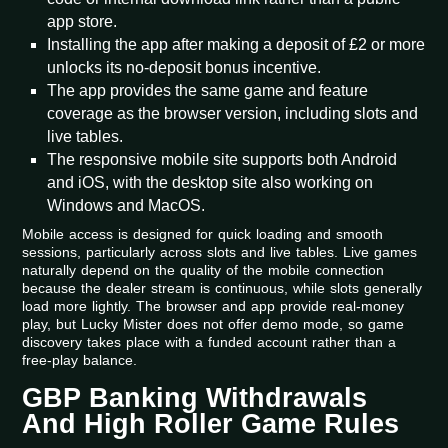
app store.
Installing the app after making a deposit of £2 or more
unlocks its no-deposit bonus incentive.
The app provides the same game and feature
coverage as the browser version, including slots and
live tables.
The responsive mobile site supports both Android
and iOS, with the desktop site also working on
Windows and MacOS.
Mobile access is designed for quick loading and smooth
sessions, particularly across slots and live tables. Live games
naturally depend on the quality of the mobile connection
because the dealer stream is continuous, while slots generally
load more lightly. The browser and app provide real-money
play, but Lucky Mister does not offer demo mode, so game
discovery takes place with a funded account rather than a
free-play balance.
GBP Banking Withdrawals
And High Roller Game Rules