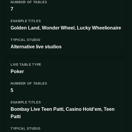
7
Golden Land, Wonder Wheel, Lucky Wheelionaire
Alternative live studios
Poker
5
Bombay Live Teen Patti, Casino Hold'em, Teen
Patti