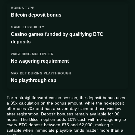
Bitcoin deposit bonus
Casino games funded by qualifying BTC
deposits
No wagering requirement
No playthrough cap
For a straightforward casino session, the deposit bonus uses
a 35x calculation on the bonus amount, while the no-deposit
offer uses 70x and has a seven-day claim and use window
after registration. Deposit bonuses remain available for 96
hours. The Bitcoin option adds 10% cash with no wagering to
every BTC deposit between £75 and £2,000, making it
suitable when immediate playable funds matter more than a