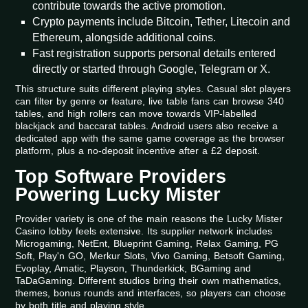
contribute towards the active promotion.
Crypto payments include Bitcoin, Tether, Litecoin and
Ethereum, alongside additional coins.
Fast registration supports personal details entered
directly or started through Google, Telegram or X.
This structure suits different playing styles. Casual slot players
can filter by genre or feature, live table fans can browse 340
tables, and high rollers can move towards VIP-labelled
blackjack and baccarat tables. Android users also receive a
dedicated app with the same game coverage as the browser
platform, plus a no-deposit incentive after a £2 deposit.
Top Software Providers
Powering Lucky Mister
Provider variety is one of the main reasons the Lucky Mister
Casino lobby feels extensive. Its supplier network includes
Microgaming, NetEnt, Blueprint Gaming, Relax Gaming, PG
Soft, Play'n GO, Merkur Slots, Vivo Gaming, Betsoft Gaming,
Evoplay, Amatic, Playson, Thunderkick, BGaming and
TaDaGaming. Different studios bring their own mathematics,
themes, bonus rounds and interfaces, so players can choose
by both title and playing style.