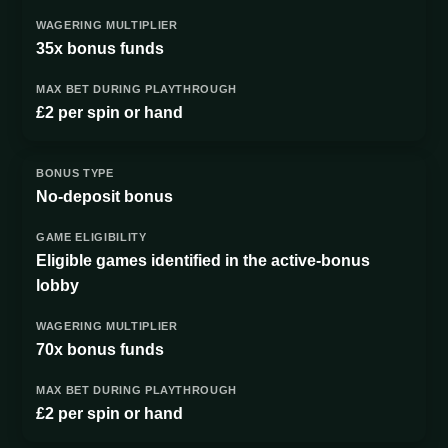
35x bonus funds
£2 per spin or hand
No-deposit bonus
Eligible games identified in the active-bonus
lobby
70x bonus funds
£2 per spin or hand