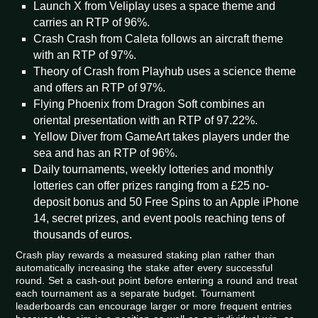
Launch X from Veliplay uses a space theme and
carries an RTP of 96%.
Crash Crash from Caleta follows an aircraft theme
with an RTP of 97%.
Theory of Crash from Playhub uses a science theme
and offers an RTP of 97%.
Flying Phoenix from Dragon Soft combines an
oriental presentation with an RTP of 97.22%.
Yellow Diver from GameArt takes players under the
sea and has an RTP of 96%.
Daily tournaments, weekly lotteries and monthly
lotteries can offer prizes ranging from a £25 no-
deposit bonus and 50 Free Spins to an Apple iPhone
14, secret prizes, and event pools reaching tens of
thousands of euros.
Crash play rewards a measured staking plan rather than
automatically increasing the stake after every successful
round. Set a cash-out point before entering a round and treat
each tournament as a separate budget. Tournament
leaderboards can encourage larger or more frequent entries