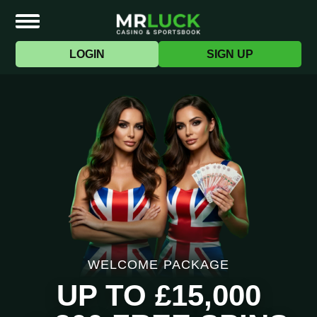
LOGIN
SIGN UP