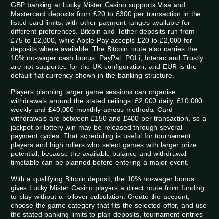
GBP banking at Lucky Mister Casino supports Visa and
Mastercard deposits from £20 to £300 per transaction in the
listed card limits, with other payment ranges available for
different preferences. Bitcoin and Tether deposits run from
£75 to £2,000, while Apple Pay accepts £20 to £2,000 for
deposits where available. The Bitcoin route also carries the
10% no-wager cash bonus. PayPal, POLi, Interac and Trustly
are not supported for the UK configuration, and EUR is the
default fiat currency shown in the banking structure.
Players planning larger game sessions can organise
withdrawals around the stated ceilings: £2,000 daily, £10,000
weekly and £40,000 monthly across methods. Card
withdrawals are between £150 and £400 per transaction, so a
jackpot or lottery win may be released through several
payment cycles. That scheduling is useful for tournament
players and high rollers who select games with larger prize
potential, because the available balance and withdrawal
timetable can be planned before entering a major event.
With a qualifying Bitcoin deposit, the 10% no-wager bonus
gives Lucky Mister Casino players a direct route from funding
to play without a rollover calculation. Create the account,
choose the game category that fits the selected offer, and use
the stated banking limits to plan deposits, tournament entries