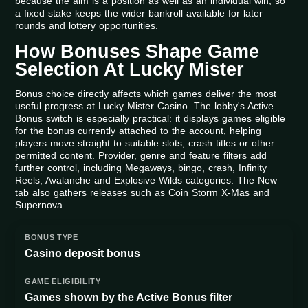
because the aim is a position as well as an individual win, so
a fixed stake keeps the wider bankroll available for later
rounds and lottery opportunities.
How Bonuses Shape Game
Selection At Lucky Mister
Bonus choice directly affects which games deliver the most
useful progress at Lucky Mister Casino. The lobby's Active
Bonus switch is especially practical: it displays games eligible
for the bonus currently attached to the account, helping
players move straight to suitable slots, crash titles or other
permitted content. Provider, genre and feature filters add
further control, including Megaways, bingo, crash, Infinity
Reels, Avalanche and Explosive Wilds categories. The New
tab also gathers releases such as Coin Storm X-Mas and
Supernova.
Casino deposit bonus
Games shown by the Active Bonus filter