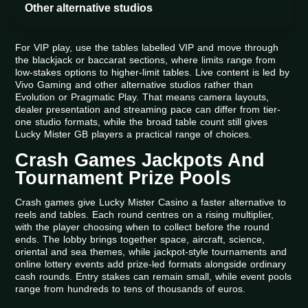
Other alternative studios
For VIP play, use the tables labelled VIP and move through
the blackjack or baccarat sections, where limits range from
low-stakes options to higher-limit tables. Live content is led by
Vivo Gaming and other alternative studios rather than
Evolution or Pragmatic Play. That means camera layouts,
dealer presentation and streaming pace can differ from tier-
one studio formats, while the broad table count still gives
Lucky Mister GB players a practical range of choices.
Crash Games Jackpots And
Tournament Prize Pools
Crash games give Lucky Mister Casino a faster alternative to
reels and tables. Each round centres on a rising multiplier,
with the player choosing when to collect before the round
ends. The lobby brings together space, aircraft, science,
oriental and sea themes, while jackpot-style tournaments and
online lottery events add prize-led formats alongside ordinary
cash rounds. Entry stakes can remain small, while event pools
range from hundreds to tens of thousands of euros.