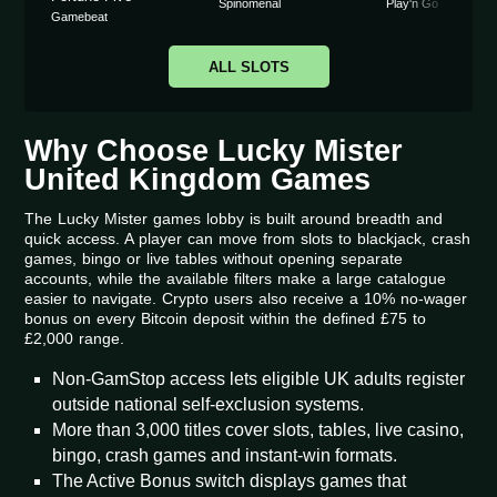
& Hit 3x3
Spinomenal
Play'n Go
Gamebeat
ALL SLOTS
Why Choose Lucky Mister
United Kingdom Games
The Lucky Mister games lobby is built around breadth and
quick access. A player can move from slots to blackjack, crash
games, bingo or live tables without opening separate
accounts, while the available filters make a large catalogue
easier to navigate. Crypto users also receive a 10% no-wager
bonus on every Bitcoin deposit within the defined £75 to
£2,000 range.
Non-GamStop access lets eligible UK adults register
outside national self-exclusion systems.
More than 3,000 titles cover slots, tables, live casino,
bingo, crash games and instant-win formats.
The Active Bonus switch displays games that