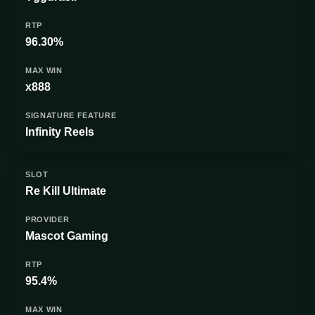
96.30%
x888
Infinity Reels
Re Kill Ultimate
Mascot Gaming
95.4%