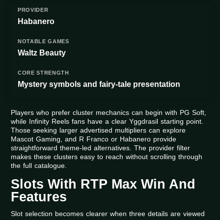
Habanero
Waltz Beauty
Mystery symbols and fairy-tale presentation
Players who prefer cluster mechanics can begin with PG Soft,
while Infinity Reels fans have a clear Yggdrasil starting point.
Those seeking larger advertised multipliers can explore
Mascot Gaming, and R Franco or Habanero provide
straightforward theme-led alternatives. The provider filter
makes these clusters easy to reach without scrolling through
the full catalogue.
Slots With RTP Max Win And
Features
Slot selection becomes clearer when three details are viewed