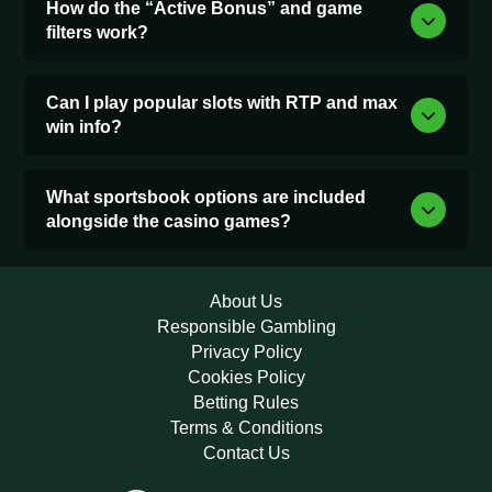
How do the “Active Bonus” and game
filters work?
Can I play popular slots with RTP and max
win info?
What sportsbook options are included
alongside the casino games?
About Us
Responsible Gambling
Privacy Policy
Cookies Policy
Betting Rules
Terms & Conditions
Contact Us