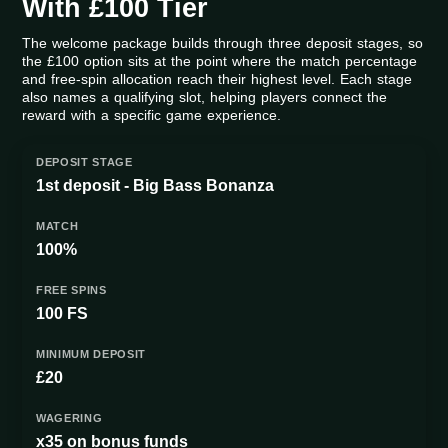
With £100 Tier
The welcome package builds through three deposit stages, so
the £100 option sits at the point where the match percentage
and free-spin allocation reach their highest level. Each stage
also names a qualifying slot, helping players connect the
reward with a specific game experience.
1st deposit - Big Bass Bonanza
100%
100 FS
£20
x35 on bonus funds