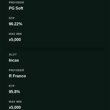
PG Soft
96.22%
x5,000
Incas
R Franco
95.8%
x5,000