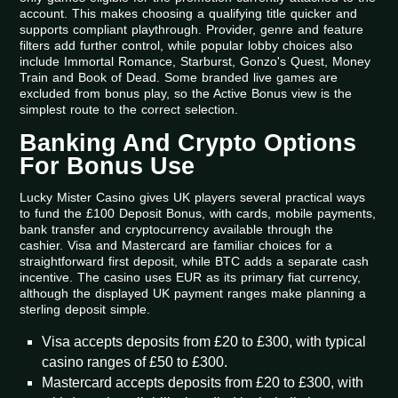
account. This makes choosing a qualifying title quicker and
supports compliant playthrough. Provider, genre and feature
filters add further control, while popular lobby choices also
include Immortal Romance, Starburst, Gonzo's Quest, Money
Train and Book of Dead. Some branded live games are
excluded from bonus play, so the Active Bonus view is the
simplest route to the correct selection.
Banking And Crypto Options
For Bonus Use
Lucky Mister Casino gives UK players several practical ways
to fund the £100 Deposit Bonus, with cards, mobile payments,
bank transfer and cryptocurrency available through the
cashier. Visa and Mastercard are familiar choices for a
straightforward first deposit, while BTC adds a separate cash
incentive. The casino uses EUR as its primary fiat currency,
although the displayed UK payment ranges make planning a
sterling deposit simple.
Visa accepts deposits from £20 to £300, with typical
casino ranges of £50 to £300.
Mastercard accepts deposits from £20 to £300, with