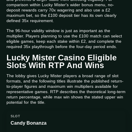
comparison within Lucky Mister's wider bonus menu, no-
deposit rewards carry 70x wagering and also use a £2
maximum bet, so the £100 deposit tier has its own clearly
defined 35x requirement.
The 96-hour validity window is just as important as the
multiplier. Players planning to use the £100 match can select
eligible games, keep each stake within £2, and complete the
required 35x playthrough before the four-day period ends.
Lucky Mister Casino Eligible
Slots With RTP And Wins
The lobby gives Lucky Mister players a broad range of slot
formats, and the following titles illustrate the published return-
to-player figures and maximum win multipliers available for
representative games. RTP describes the theoretical long-term
return percentage, while max win shows the stated upper win
potential for the title.
Candy Bonanza