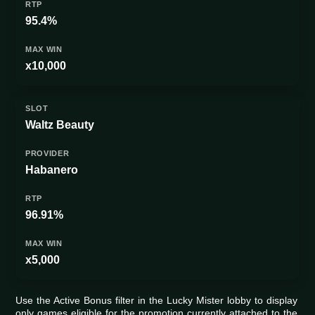
95.4%
x10,000
Waltz Beauty
Habanero
96.91%
x5,000
Use the Active Bonus filter in the Lucky Mister lobby to display
only games eligible for the promotion currently attached to the