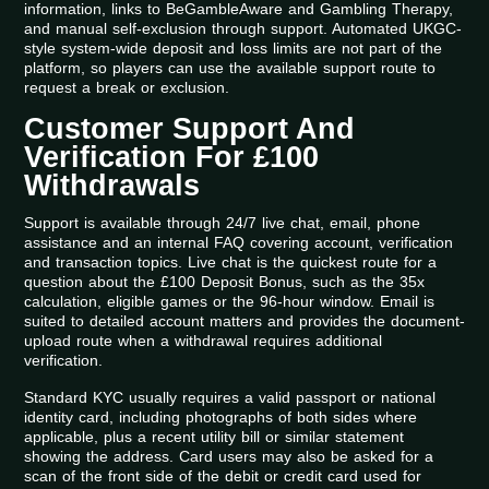
information, links to BeGambleAware and Gambling Therapy,
and manual self-exclusion through support. Automated UKGC-
style system-wide deposit and loss limits are not part of the
platform, so players can use the available support route to
request a break or exclusion.
Customer Support And
Verification For £100
Withdrawals
Support is available through 24/7 live chat, email, phone
assistance and an internal FAQ covering account, verification
and transaction topics. Live chat is the quickest route for a
question about the £100 Deposit Bonus, such as the 35x
calculation, eligible games or the 96-hour window. Email is
suited to detailed account matters and provides the document-
upload route when a withdrawal requires additional
verification.
Standard KYC usually requires a valid passport or national
identity card, including photographs of both sides where
applicable, plus a recent utility bill or similar statement
showing the address. Card users may also be asked for a
scan of the front side of the debit or credit card used for