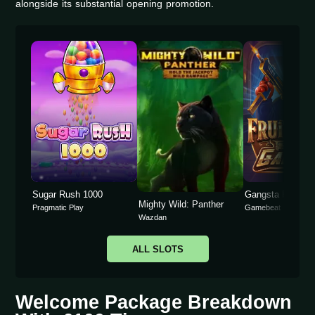
alongside its substantial opening promotion.
Banking and Crypto Options for Bonus Use
Cashback Tournaments and Extras Around
£100
Lucky Mister United Kingdom Restrictions on
£100 Offers
Customer Support and Verification for £100
Withdrawals
Sugar Rush 1000
Gangsta Fruitfell
Mighty Wild: Panther
Pragmatic Play
Gamebeat
Wazdan
ALL SLOTS
Welcome Package Breakdown