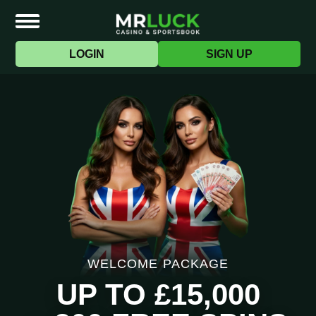
LOGIN
SIGN UP