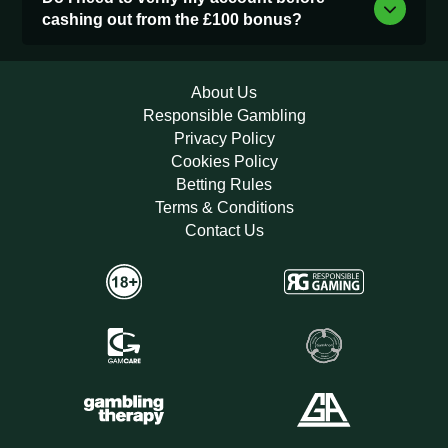
cashing out from the £100 bonus?
About Us
Responsible Gambling
Privacy Policy
Cookies Policy
Betting Rules
Terms & Conditions
Contact Us