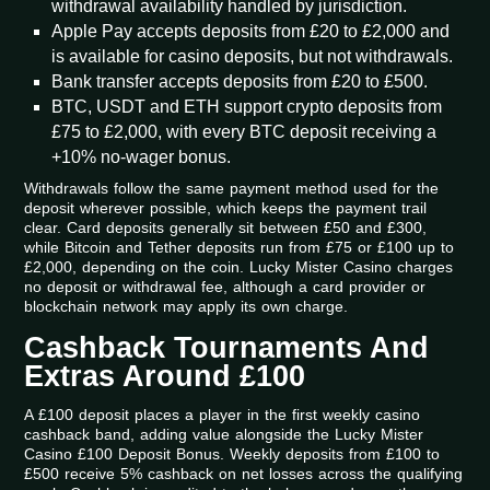
withdrawal availability handled by jurisdiction.
Apple Pay accepts deposits from £20 to £2,000 and
is available for casino deposits, but not withdrawals.
Bank transfer accepts deposits from £20 to £500.
BTC, USDT and ETH support crypto deposits from
£75 to £2,000, with every BTC deposit receiving a
+10% no-wager bonus.
Withdrawals follow the same payment method used for the
deposit wherever possible, which keeps the payment trail
clear. Card deposits generally sit between £50 and £300,
while Bitcoin and Tether deposits run from £75 or £100 up to
£2,000, depending on the coin. Lucky Mister Casino charges
no deposit or withdrawal fee, although a card provider or
blockchain network may apply its own charge.
Cashback Tournaments And
Extras Around £100
A £100 deposit places a player in the first weekly casino
cashback band, adding value alongside the Lucky Mister
Casino £100 Deposit Bonus. Weekly deposits from £100 to
£500 receive 5% cashback on net losses across the qualifying