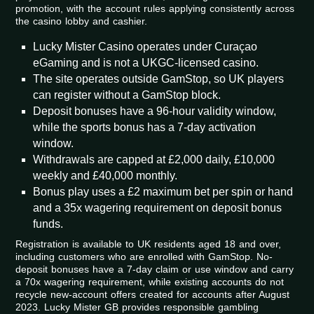
promotion, with the account rules applying consistently across
the casino lobby and cashier.
Lucky Mister Casino operates under Curaçao
eGaming and is not a UKGC-licensed casino.
The site operates outside GamStop, so UK players
can register without a GamStop block.
Deposit bonuses have a 96-hour validity window,
while the sports bonus has a 7-day activation
window.
Withdrawals are capped at £2,000 daily, £10,000
weekly and £40,000 monthly.
Bonus play uses a £2 maximum bet per spin or hand
and a 35x wagering requirement on deposit bonus
funds.
Registration is available to UK residents aged 18 and over,
including customers who are enrolled with GamStop. No-
deposit bonuses have a 7-day claim or use window and carry
a 70x wagering requirement, while existing accounts do not
recycle new-account offers created for accounts after August
2023. Lucky Mister GB provides responsible gambling