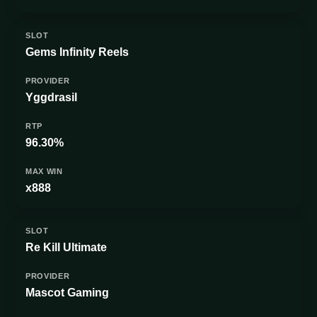
Gems Infinity Reels
Yggdrasil
96.30%
x888
Re Kill Ultimate
Mascot Gaming