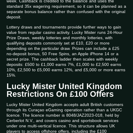
week. Cashback is credited to the balance and uses the
standard 35x wagering requirement, so it can be planned as a
separate bonus balance rather than confused with the original
deposit.
Lottery draws and tournaments provide further ways to gain
value from regular casino activity. Lucky Mister runs 24-Hour
Prize Draws, weekly lotteries and monthly lotteries, with
qualifying deposits commonly set at £10, £20 or more
depending on the particular draw. Prizes can include a £25
no-deposit bonus, 50 Free Spins, an Apple iPhone 14 or a
secret prize. The cashback ladder then scales with weekly
deposits: £500 to £1,000 earns 7%, £1,000 to £2,500 earns
10%, £2,500 to £5,000 earns 12%, and £5,000 or more earns
15%.
Lucky Mister United Kingdom
Restrictions On £100 Offers
Lucky Mister United Kingdom accepts adult British customers
through its Curaçao eGaming operation rather than a UKGC
licence. The licence number is 8048/JAZ2023-018, held by
Cerberlot N.V., and covers casino and sportsbook services
under one multi-vertical licence. This structure allows UK
players to access offshore offers, including the £100