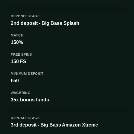
2nd deposit - Big Bass Splash
150%
150 FS
£50
35x bonus funds
3rd deposit - Big Bass Amazon Xtreme