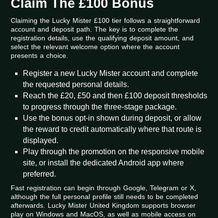
Claim The £100 Bonus
Claiming the Lucky Mister £100 tier follows a straightforward
account and deposit path. The key is to complete the
registration details, use the qualifying deposit amount, and
select the relevant welcome option where the account
presents a choice.
Register a new Lucky Mister account and complete
the requested personal details.
Reach the £20, £50 and then £100 deposit thresholds
to progress through the three-stage package.
Use the bonus opt-in shown during deposit, or allow
the reward to credit automatically where that route is
displayed.
Play through the promotion on the responsive mobile
site, or install the dedicated Android app where
preferred.
Fast registration can begin through Google, Telegram or X,
although the full personal profile still needs to be completed
afterwards. Lucky Mister United Kingdom supports browser
play on Windows and MacOS, as well as mobile access on