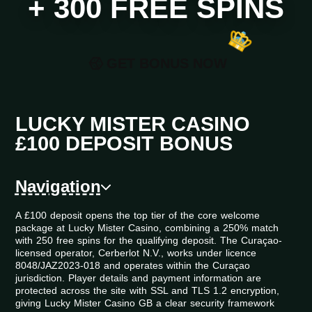
GET BONUS NOW
LUCKY MISTER CASINO
£100 DEPOSIT BONUS
Navigation
Welcome Package Breakdown with £100 Tier
A £100 deposit opens the top tier of the core welcome
package at Lucky Mister Casino, combining a 250% match
Lucky Mister Casino How to Claim the £100
with 250 free spins for the qualifying deposit. The Curaçao-
Bonus
licensed operator, Cerberlot N.V., works under licence
8048/JAZ2023-018 and operates within the Curaçao
Wagering Rules and Max Bet Limits for £100
jurisdiction. Player details and payment information are
protected across the site with SSL and TLS 1.2 encryption,
Lucky Mister Casino Eligible Slots with RTP
giving Lucky Mister Casino GB a clear security framework
and Wins