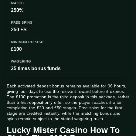
250%
250 FS
£100
35 times bonus funds
Each activated deposit bonus remains available for 96 hours,
giving four days to use the relevant reward before it expires.
The £100 promotion is the third deposit in this package, rather
than a first-deposit-only offer, so the player reaches it after
completing the £20 and £50 stages. Free spins for the first
stage are credited instantly, while the matching bonus and
spins remain subject to the stated wagering rules.
Lucky Mister Casino How To