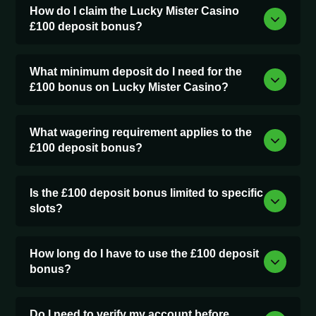
How do I claim the Lucky Mister Casino
£100 deposit bonus?
What minimum deposit do I need for the
£100 bonus on Lucky Mister Casino?
What wagering requirement applies to the
£100 deposit bonus?
Is the £100 deposit bonus limited to specific
slots?
How long do I have to use the £100 deposit
bonus?
Do I need to verify my account before