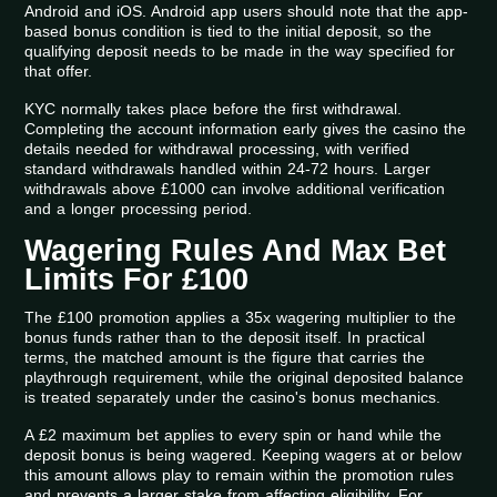
Android and iOS. Android app users should note that the app-
based bonus condition is tied to the initial deposit, so the
qualifying deposit needs to be made in the way specified for
that offer.
KYC normally takes place before the first withdrawal.
Completing the account information early gives the casino the
details needed for withdrawal processing, with verified
standard withdrawals handled within 24-72 hours. Larger
withdrawals above £1000 can involve additional verification
and a longer processing period.
Wagering Rules And Max Bet
Limits For £100
The £100 promotion applies a 35x wagering multiplier to the
bonus funds rather than to the deposit itself. In practical
terms, the matched amount is the figure that carries the
playthrough requirement, while the original deposited balance
is treated separately under the casino's bonus mechanics.
A £2 maximum bet applies to every spin or hand while the
deposit bonus is being wagered. Keeping wagers at or below
this amount allows play to remain within the promotion rules
and prevents a larger stake from affecting eligibility. For