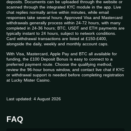
deposits. Documents can be uploaded through the website or
scanned through the integrated KYC module in the app. Live
chat replies normally arrive within minutes, while email
responses take several hours. Approved Visa and Mastercard
withdrawals generally process within 24-72 hours, with many
completed in 24-36 hours; BTC, USDT and ETH payments are
typically instant to 24 hours, subject to network conditions.
Card withdrawal transactions are listed at £150-£400,
alongside the daily, weekly and monthly account caps.
With Visa, Mastercard, Apple Pay and BTC all available for
funding, the £100 Deposit Bonus is easy to connect to a
preferred payment route. Choose the qualifying method,
review the 96-hour bonus window, and contact live chat if KYC
or withdrawal support is needed before completing registration
at Lucky Mister Casino.
Last updated:
4 August 2026
FAQ