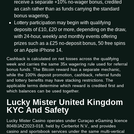
receive a separate +10% no-wager bonus, credited
as cash rather than as funds carrying the standard
bonus wagering.
Lottery participation may begin with qualifying
deposits of £10, £20 or more, depending on the draw,
with 24-hour, weekly and monthly events offering
prizes such as a £25 no-deposit bonus, 50 free spins
or an Apple iPhone 14.
Cashback is calculated on net losses across the qualifying
week and carries the same 35x wagering rule used for referral
bonus funds. The Bitcoin reward has a separate mechanic,
while the 100% deposit promotion, cashback, referral funds
and lottery benefits may have stacking restrictions. The
applicable terms determine which reward is credited first and
which balances can be used together.
Lucky Mister United Kingdom
KYC And Safety
Lucky Mister Casino operates under Curaçao eGaming licence
8048/JAZ2023-018, held by Cerberlot N.V., and provides
casino and sportsbook services under the same multi-vertical