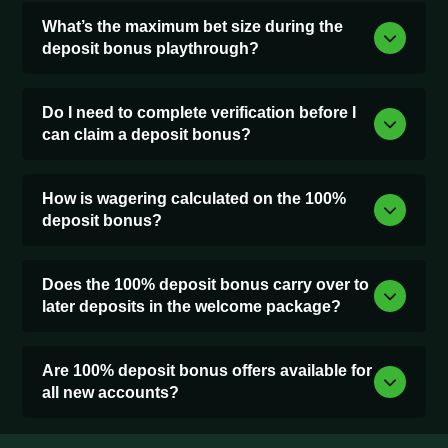
What’s the maximum bet size during the
deposit bonus playthrough?
Do I need to complete verification before I
can claim a deposit bonus?
How is wagering calculated on the 100%
deposit bonus?
Does the 100% deposit bonus carry over to
later deposits in the welcome package?
Are 100% deposit bonus offers available for
all new accounts?