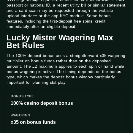
passport or national ID, a recent utility bill or similar statement,
and a card scan may be requested through the website
upload interface or the app KYC module. Some bonus
features, including the first-deposit free spins, credit
immediately after an eligible deposit.
Lucky Mister Wagering Max
Bet Rules
The 100% deposit bonus uses a straightforward x35 wagering
multiplier on bonus funds rather than on the deposited
amount. The £2 maximum applies to each spin or hand while
bonus wagering is active. The timing depends on the bonus
type, which makes the deposit bonus window particularly
important for planning slot play.
100% casino deposit bonus
x35 on bonus funds