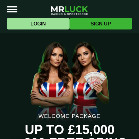
LOGIN
SIGN UP