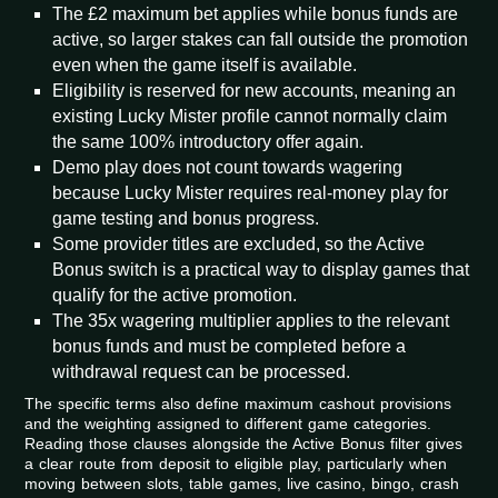
The £2 maximum bet applies while bonus funds are
active, so larger stakes can fall outside the promotion
even when the game itself is available.
Eligibility is reserved for new accounts, meaning an
existing Lucky Mister profile cannot normally claim
the same 100% introductory offer again.
Demo play does not count towards wagering
because Lucky Mister requires real-money play for
game testing and bonus progress.
Some provider titles are excluded, so the Active
Bonus switch is a practical way to display games that
qualify for the active promotion.
The 35x wagering multiplier applies to the relevant
bonus funds and must be completed before a
withdrawal request can be processed.
The specific terms also define maximum cashout provisions
and the weighting assigned to different game categories.
Reading those clauses alongside the Active Bonus filter gives
a clear route from deposit to eligible play, particularly when
moving between slots, table games, live casino, bingo, crash