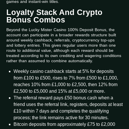
games and instant-win titles.
Loyalty Stack And Crypto
Bonus Combos
Beyond the Lucky Mister Casino 100% Deposit Bonus, the
account can participate in a broader rewards structure built
around weekly cashback, referrals, cryptocurrency top-ups
and lottery entries. This gives regular users more than one
route to additional value, although each reward should be
treated according to its own crediting and wagering conditions
rather than assumed to combine automatically.
Weekly casino cashback starts at 5% for deposits
from £100 to £500, rises to 7% from £500 to £1,000,
reaches 10% from £1,000 to £2,500, then 12% from
£2,500 to £5,000 and 15% at £5,000 or more.
The referral reward pays £50 bonus cash when a
friend uses the referral link, registers, deposits at least
£10 within 7 days and completes the qualifying
process; the link remains active for 30 minutes.
Bitcoin deposits from approximately £75 to £2,000