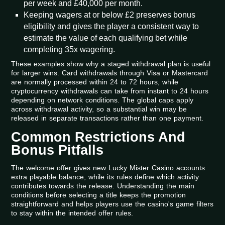
per week and £40,000 per month.
Keeping wagers at or below £2 preserves bonus
eligibility and gives the player a consistent way to
estimate the value of each qualifying bet while
completing 35x wagering.
These examples show why a staged withdrawal plan is useful
for larger wins. Card withdrawals through Visa or Mastercard
are normally processed within 24 to 72 hours, while
cryptocurrency withdrawals can take from instant to 24 hours
depending on network conditions. The global caps apply
across withdrawal activity, so a substantial win may be
released in separate transactions rather than one payment.
Common Restrictions And
Bonus Pitfalls
The welcome offer gives new Lucky Mister Casino accounts
extra playable balance, while its rules define which activity
contributes towards the release. Understanding the main
conditions before selecting a title keeps the promotion
straightforward and helps players use the casino's game filters
to stay within the intended offer rules.