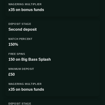
x35 on bonus funds
Second deposit
150%
150 on Big Bass Splash
£50
x35 on bonus funds