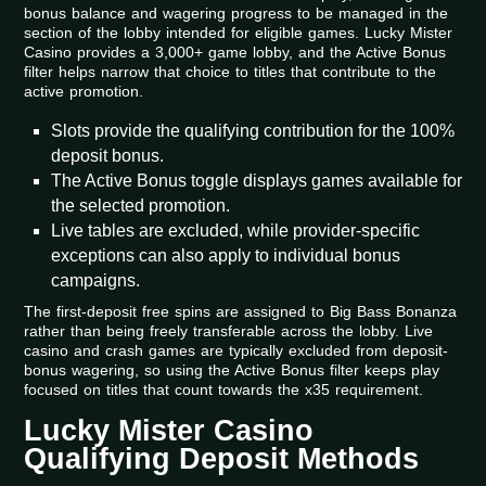
bonus balance and wagering progress to be managed in the
section of the lobby intended for eligible games. Lucky Mister
Casino provides a 3,000+ game lobby, and the Active Bonus
filter helps narrow that choice to titles that contribute to the
active promotion.
Slots provide the qualifying contribution for the 100%
deposit bonus.
The Active Bonus toggle displays games available for
the selected promotion.
Live tables are excluded, while provider-specific
exceptions can also apply to individual bonus
campaigns.
The first-deposit free spins are assigned to Big Bass Bonanza
rather than being freely transferable across the lobby. Live
casino and crash games are typically excluded from deposit-
bonus wagering, so using the Active Bonus filter keeps play
focused on titles that count towards the x35 requirement.
Lucky Mister Casino
Qualifying Deposit Methods