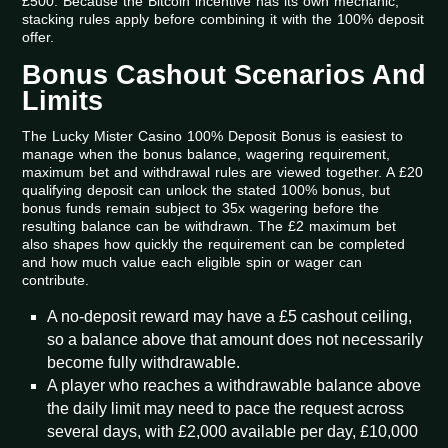
£500. Because the Bitcoin incentive has its own mechanic,
stacking rules apply before combining it with the 100% deposit
offer.
Bonus Cashout Scenarios And
Limits
The Lucky Mister Casino 100% Deposit Bonus is easiest to
manage when the bonus balance, wagering requirement,
maximum bet and withdrawal rules are viewed together. A £20
qualifying deposit can unlock the stated 100% bonus, but
bonus funds remain subject to 35x wagering before the
resulting balance can be withdrawn. The £2 maximum bet
also shapes how quickly the requirement can be completed
and how much value each eligible spin or wager can
contribute.
A no-deposit reward may have a £5 cashout ceiling,
so a balance above that amount does not necessarily
become fully withdrawable.
A player who reaches a withdrawable balance above
the daily limit may need to pace the request across
several days, with £2,000 available per day, £10,000