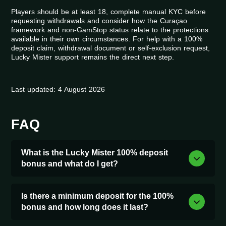
Players should be at least 18, complete manual KYC before
requesting withdrawals and consider how the Curaçao
framework and non-GamStop status relate to the protections
available in their own circumstances. For help with a 100%
deposit claim, withdrawal document or self-exclusion request,
Lucky Mister support remains the direct next step.
Last updated:
4 August 2026
FAQ
What is the Lucky Mister 100% deposit
bonus and what do I get?
Is there a minimum deposit for the 100%
bonus and how long does it last?