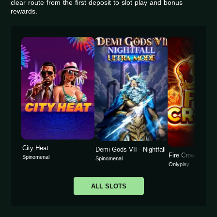
clear route from the first deposit to slot play and bonus
Methods
rewards.
Bonus Cashout Scenarios and Limits
Common Restrictions and Bonus Pitfalls
Loyalty Stack and Crypto Bonus Combos
Lucky Mister United Kingdom KYC and Safety
City Heat
Demi Gods VII - Nightfall
Fire Crown
Spinomenal
Spinomenal
Onlyplay
ALL SLOTS