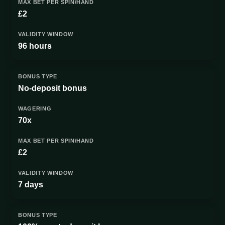
£2
96 hours
No-deposit bonus
70x
£2
7 days