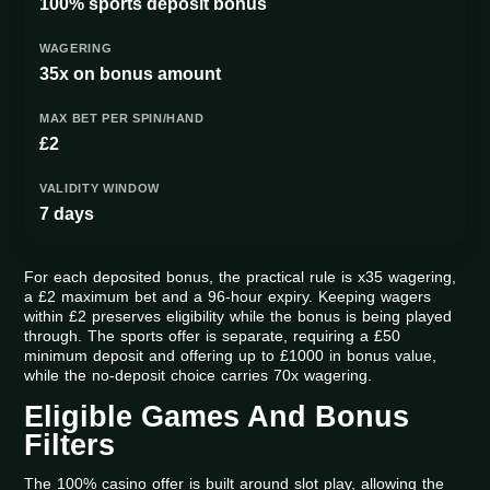
100% sports deposit bonus
35x on bonus amount
£2
7 days
For each deposited bonus, the practical rule is x35 wagering,
a £2 maximum bet and a 96-hour expiry. Keeping wagers
within £2 preserves eligibility while the bonus is being played
through. The sports offer is separate, requiring a £50
minimum deposit and offering up to £1000 in bonus value,
while the no-deposit choice carries 70x wagering.
Eligible Games And Bonus
Filters
The 100% casino offer is built around slot play, allowing the