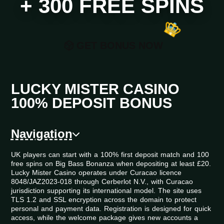
GET BONUS NOW
LUCKY MISTER CASINO
100% DEPOSIT BONUS
Navigation
Lucky Mister Casino First Deposit Breakdown
UK players can start with a 100% first deposit match and 100
free spins on Big Bass Bonanza when depositing at least £20.
How to Claim the 100% Deposit Bonus
Lucky Mister Casino operates under Curacao licence
8048/JAZ2023-018 through Cerberlot N.V., with Curacao
Lucky Mister Wagering Max Bet Rules
jurisdiction supporting its international model. The site uses
TLS 1.2 and SSL encryption across the domain to protect
Eligible Games and Bonus Filters
personal and payment data. Registration is designed for quick
access, while the welcome package gives new accounts a
Lucky Mister Casino Qualifying Deposit