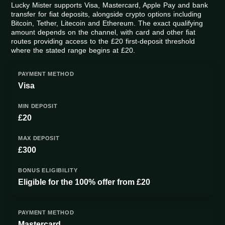
Lucky Mister supports Visa, Mastercard, Apple Pay and bank
transfer for fiat deposits, alongside crypto options including
Bitcoin, Tether, Litecoin and Ethereum. The exact qualifying
amount depends on the channel, with card and other fiat
routes providing access to the £20 first-deposit threshold
where the stated range begins at £20.
Visa
£20
£300
Eligible for the 100% offer from £20
Mastercard