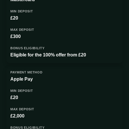
£20
£300
Eligible for the 100% offer from £20
Apple Pay
£20
£2,000