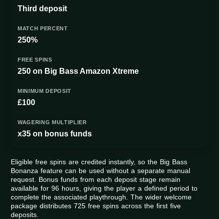
Third deposit
250%
250 on Big Bass Amazon Xtreme
£100
x35 on bonus funds
Eligible free spins are credited instantly, so the Big Bass
Bonanza feature can be used without a separate manual
request. Bonus funds from each deposit stage remain
available for 96 hours, giving the player a defined period to
complete the associated playthrough. The wider welcome
package distributes 725 free spins across the first five
deposits.