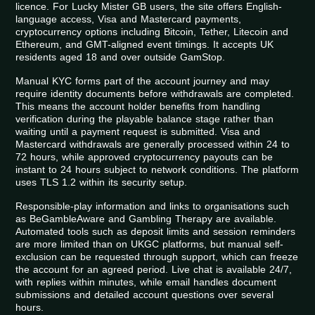
licence. For Lucky Mister GB users, the site offers English-
language access, Visa and Mastercard payments,
cryptocurrency options including Bitcoin, Tether, Litecoin and
Ethereum, and GMT-aligned event timings. It accepts UK
residents aged 18 and over outside GamStop.
Manual KYC forms part of the account journey and may
require identity documents before withdrawals are completed.
This means the account holder benefits from handling
verification during the playable balance stage rather than
waiting until a payment request is submitted. Visa and
Mastercard withdrawals are generally processed within 24 to
72 hours, while approved cryptocurrency payouts can be
instant to 24 hours subject to network conditions. The platform
uses TLS 1.2 within its security setup.
Responsible-play information and links to organisations such
as BeGambleAware and Gambling Therapy are available.
Automated tools such as deposit limits and session reminders
are more limited than on UKGC platforms, but manual self-
exclusion can be requested through support, which can freeze
the account for an agreed period. Live chat is available 24/7,
with replies within minutes, while email handles document
submissions and detailed account questions over several
hours.