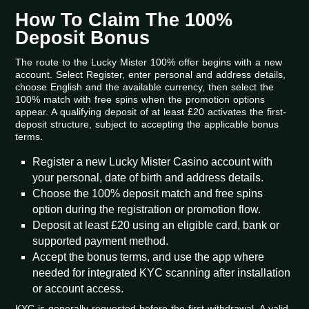
How To Claim The 100%
Deposit Bonus
The route to the Lucky Mister 100% offer begins with a new
account. Select Register, enter personal and address details,
choose English and the available currency, then select the
100% match with free spins when the promotion options
appear. A qualifying deposit of at least £20 activates the first-
deposit structure, subject to accepting the applicable bonus
terms.
Register a new Lucky Mister Casino account with
your personal, date of birth and address details.
Choose the 100% deposit match and free spins
option during the registration or promotion flow.
Deposit at least £20 using an eligible card, bank or
supported payment method.
Accept the bonus terms, and use the app where
needed for integrated KYC scanning after installation
or account access.
KYC is generally requested before the first withdrawal. A valid