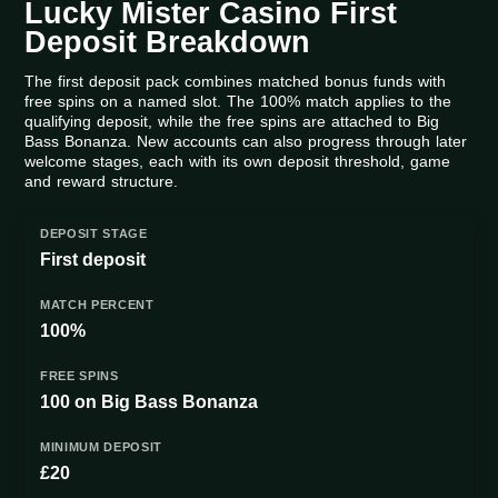
Lucky Mister Casino First
Deposit Breakdown
The first deposit pack combines matched bonus funds with
free spins on a named slot. The 100% match applies to the
qualifying deposit, while the free spins are attached to Big
Bass Bonanza. New accounts can also progress through later
welcome stages, each with its own deposit threshold, game
and reward structure.
First deposit
100%
100 on Big Bass Bonanza
£20