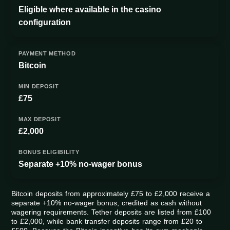
Eligible where available in the casino
configuration
Bitcoin
£75
£2,000
Separate +10% no-wager bonus
Bitcoin deposits from approximately £75 to £2,000 receive a
separate +10% no-wager bonus, credited as cash without
wagering requirements. Tether deposits are listed from £100
to £2,000, while bank transfer deposits range from £20 to