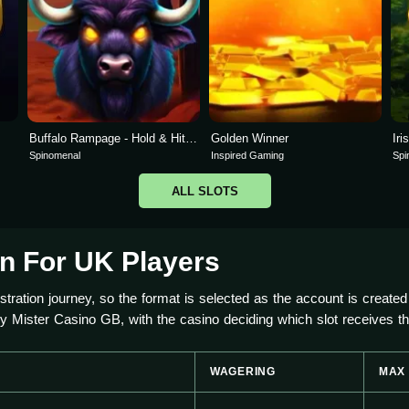
Buffalo Rampage - Hold & Hit
Golden Winner
Iri
3x3
Spinomenal
Inspired Gaming
Spi
ALL SLOTS
n For UK Players
istration journey, so the format is selected as the account is creat
y Mister Casino GB, with the casino deciding which slot receives t
WAGERING
MAX