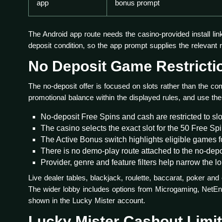
app
bonus prompt
The Android app route needs the casino-provided install li
deposit condition, so the app prompt supplies the relevant 
No Deposit Game Restriction
The no-deposit offer is focused on slots rather than the co
promotional balance within the displayed rules, and use the 
No-deposit Free Spins and cash are restricted to slot
The casino selects the exact slot for the 50 Free Sp
The Active Bonus switch highlights eligible games fo
There is no demo-play route attached to the no-depo
Provider, genre and feature filters help narrow the lo
Live dealer tables, blackjack, roulette, baccarat, poker and
The wider lobby includes options from Microgaming, NetEnt,
shown in the Lucky Mister account.
Lucky Mister Cashout Limi