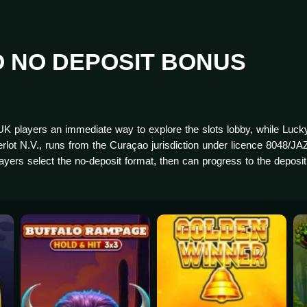
O NO DEPOSIT BONUS
Lucky Mister Cashout Limit
UK players an immediate way to explore the slots lobby, while Lu
Lucky Mister United Kingdo
rlot N.V., runs from the Curaçao jurisdiction under licence 8048/J
ayers select the no-deposit format, then can progress to the deposi
laim
Claiming Tips and Common 
es