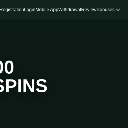
Registration
Login
Mobile App
Withdrawal
Review
Bonuses