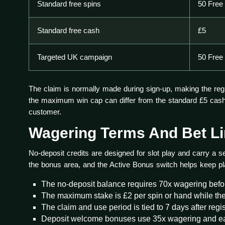
Standard free spins
50 Free
Standard free cash
£5
Targeted UK campaign
50 Free 
The claim is normally made during sign-up, making the regi
the maximum win cap can differ from the standard £5 casho
customer.
Wagering Terms And Bet Li
No-deposit credits are designed for slot play and carry a
the bonus area, and the Active Bonus switch helps keep play
The no-deposit balance requires 70x wagering befor
The maximum stake is £2 per spin or hand while the
The claim and use period is tied to 7 days after reg
Deposit welcome bonuses use 35x wagering and ea