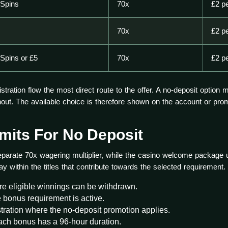
 Spins
70x
£2 pe
70x
£2 p
Spins or £5
70x
£2 p
stration flow the most direct route to the offer. A no-deposit optio
ut. The available choice is therefore shown on the account or prom
mits For No Deposit
 separate 70x wagering multiplier, while the casino welcome package
 within the titles that contribute towards the selected requirement.
e eligible winnings can be withdrawn.
 bonus requirement is active.
istration where the no-deposit promotion applies.
ch bonus has a 96-hour duration.