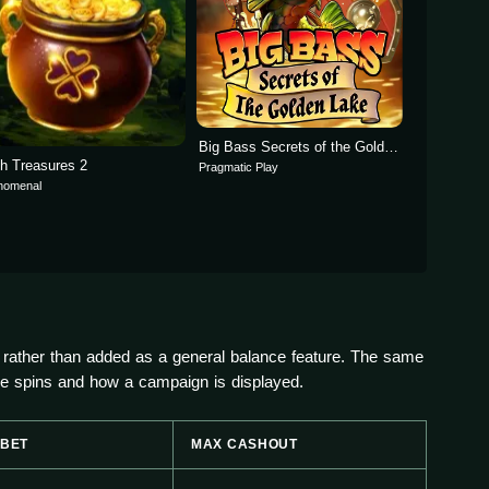
Big Bass Secrets of the Golden
Lake
sh Treasures 2
Pragmatic Play
nomenal
ed rather than added as a general balance feature. The same
he spins and how a campaign is displayed.
 BET
MAX CASHOUT