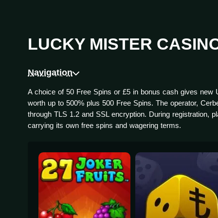
LUCKY MISTER CASIN
Navigation
No Deposit Offer Breakdown for UK Players
A choice of 50 Free Spins or £5 in bonus cash gives new 
Wagering Terms and Bet Limits for No Deposit
worth up to 500% plus 500 Free Spins. The operator, Cerbe
through TLS 1.2 and SSL encryption. During registration, pl
Lucky Mister Android and Mobile No Deposit C
carrying its own free spins and wagering terms.
No Deposit Game Restrictions and Eligible Titl