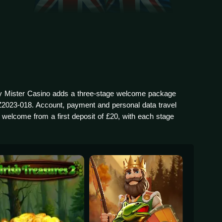
s for No Deposit Wins
cky Mister Casino adds a three-stage welcome package
m Self Exclusion for No Deposit
AZ2023-018. Account, payment and personal data travel
t welcome from a first deposit of £20, with each stage
No Deposit Pitfalls