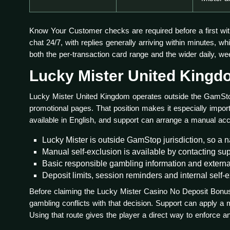
Know Your Customer checks are required before a first wit
chat 24/7, with replies generally arriving within minutes, 
both the per-transaction card range and the wider daily, we
Lucky Mister United Kingdo
Lucky Mister United Kingdom operates outside the GamStop 
promotional pages. That position makes it especially import
available in English, and support can arrange a manual acc
Lucky Mister is outside GamStop jurisdiction, so a n
Manual self-exclusion is available by contacting sup
Basic responsible gambling information and extern
Deposit limits, session reminders and internal self-
Before claiming the Lucky Mister Casino No Deposit Bonus,
gambling conflicts with that decision. Support can apply a m
Using that route gives the player a direct way to enforce a