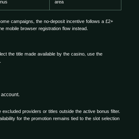
nus
area
 some campaigns, the no-deposit incentive follows a £2+
he mobile browser registration flow instead.
ct the title made available by the casino, use the
.
 account.
xcluded providers or titles outside the active bonus filter.
ility for the promotion remains tied to the slot selection