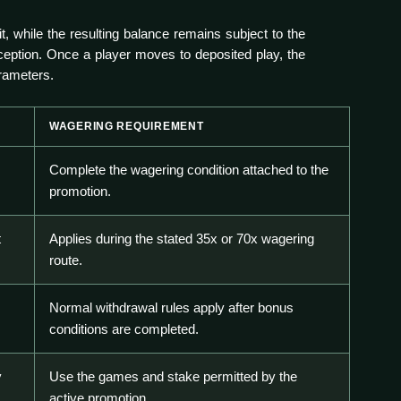
, while the resulting balance remains subject to the
eption. Once a player moves to deposited play, the
rameters.
WAGERING REQUIREMENT
Complete the wagering condition attached to the
promotion.
t
Applies during the stated 35x or 70x wagering
route.
Normal withdrawal rules apply after bonus
conditions are completed.
y
Use the games and stake permitted by the
active promotion.