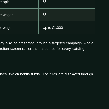
r spin
£5
er wager
£5
er wager
Up to £1,000
n may also be presented through a targeted campaign, where
otion screen rather than assumed for every existing
 uses 35x on bonus funds. The rules are displayed through