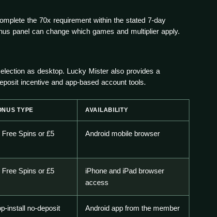
omplete the 70x requirement within the stated 7-day
onus panel can change which games and multiplier apply.
election as desktop. Lucky Mister also provides a
deposit incentive and app-based account tools.
ONUS TYPE
AVAILABILITY
 Free Spins or £5
Android mobile browser
 Free Spins or £5
iPhone and iPad browser
access
p-install no-deposit
Android app from the member