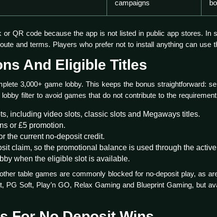
campaigns
bo
nk or QR code because the app is not listed in public app stores. In
route and terms. Players who prefer not to install anything can use t
s And Eligible Titles
mplete 3,000+ game lobby. This keeps the bonus straightforward: sele
lobby filter to avoid games that do not contribute to the requirement
s, including video slots, classic slots and Megaways titles.
ins or £5 promotion.
r the current no-deposit credit.
sit claim, so the promotional balance is used through the active
bby when the eligible slot is available.
 other table games are commonly blocked for no-deposit play, as are e
 PG Soft, Play’n GO, Relax Gaming and Blueprint Gaming, but availab
ts For No Deposit Wins