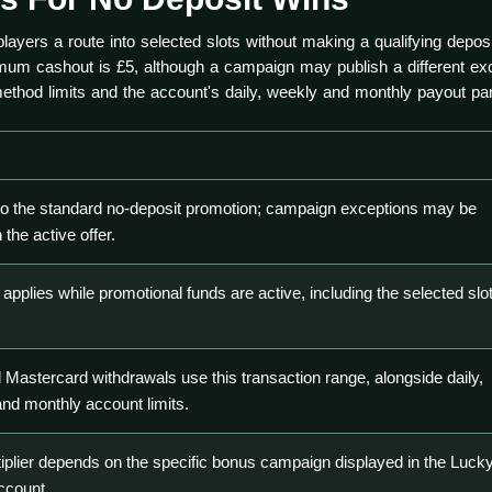
yers a route into selected slots without making a qualifying deposit
mum cashout is £5, although a campaign may publish a different exc
method limits and the account's daily, weekly and monthly payout pa
to the standard no-deposit promotion; campaign exceptions may be
the active offer.
t applies while promotional funds are active, including the selected slo
 Mastercard withdrawals use this transaction range, alongside daily,
nd monthly account limits.
iplier depends on the specific bonus campaign displayed in the Luck
ccount.