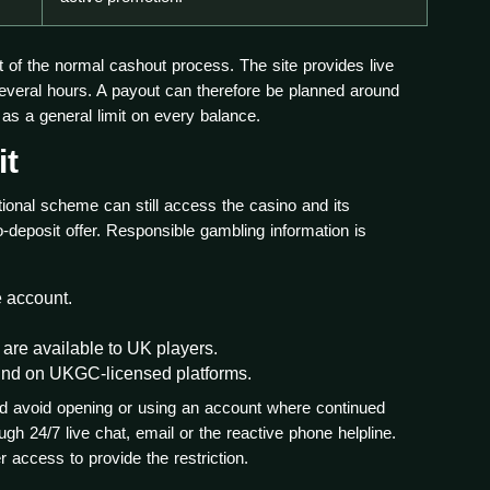
 of the normal cashout process. The site provides live
 several hours. A payout can therefore be planned around
 as a general limit on every balance.
it
onal scheme can still access the casino and its
o-deposit offer. Responsible gambling information is
e account.
are available to UK players.
found on UKGC-licensed platforms.
nd avoid opening or using an account where continued
ugh 24/7 live chat, email or the reactive phone helpline.
 access to provide the restriction.