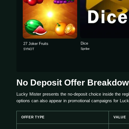
Dice
27 Joker Fruits
Spribe
SYNOT
No Deposit Offer Breakdow
Lucky Mister presents the no-deposit choice inside the reg
options can also appear in promotional campaigns for Luck
OFFER TYPE
VALUE