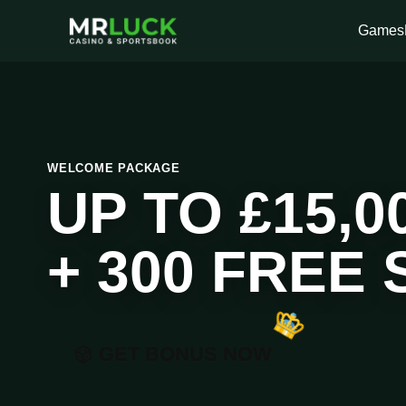
Games
GET BONUS NOW