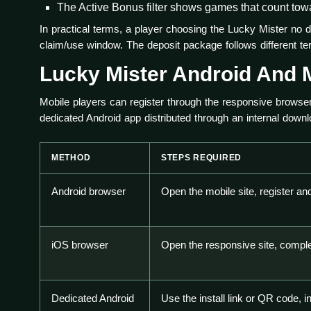
The Active Bonus filter shows games that count towa
In practical terms, a player choosing the Lucky Mister no
claim/use window. The deposit package follows different t
Lucky Mister Android And 
Mobile players can register through the responsive browse
dedicated Android app distributed through an internal downl
METHOD
STEPS REQUIRED
Android browser
Open the mobile site, register and
iOS browser
Open the responsive site, comple
Dedicated Android
Use the install link or QR code, in