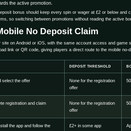
rds the active promotion.
 deposit bonus should keep every spin or wager at £2 or below and c
erms, so switching between promotions without reading the active b
Mobile No Deposit Claim
r site on Android or iOS, with the same account access and game s
oad link or QR code, giving players a direct route to the mobile no-
DEPOSIT THRESHOLD
B
 select the offer
None for the registration
50
offer
te registration and claim
None for the registration
50
offer
stall the app and follow the
£2+ in some app
Ap