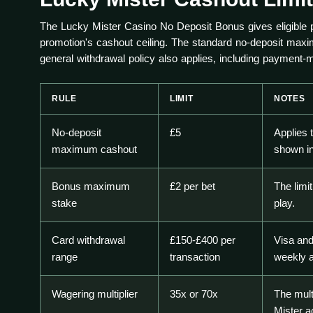
The Lucky Mister Casino No Deposit Bonus gives eligible pla
promotion's cashout ceiling. The standard no-deposit maxi
general withdrawal policy also applies, including payment-
RULE
LIMIT
NOTES
No-deposit
£5
Applies 
maximum cashout
shown in 
Bonus maximum
£2 per bet
The limi
stake
play.
Card withdrawal
£150-£400 per
Visa and
range
transaction
weekly a
Wagering multiplier
35x or 70x
The mult
Mister a