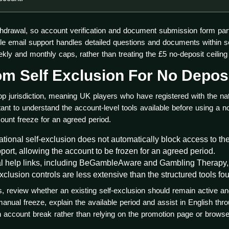
hdrawal, so account verification and document submission form part
while email support handles detailed questions and documents within
ekly and monthly caps, rather than treating the £5 no-deposit ceiling
m Self Exclusion For No Depos
jurisdiction, meaning UK players who have registered with the nati
ant to understand the account-level tools available before using a n
ount freeze for an agreed period.
ational self-exclusion does not automatically block access to th
port, allowing the account to be frozen for an agreed period.
al help links, including BeGambleAware and Gambling Therapy, 
exclusion controls are less extensive than the structured tools 
 review whether an existing self-exclusion should remain active a
anual freeze, explain the available period and assist in English thro
n account break rather than relying on the promotion page or browser