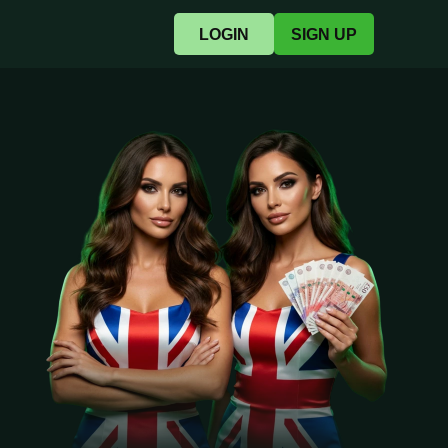
LOGIN
SIGN UP