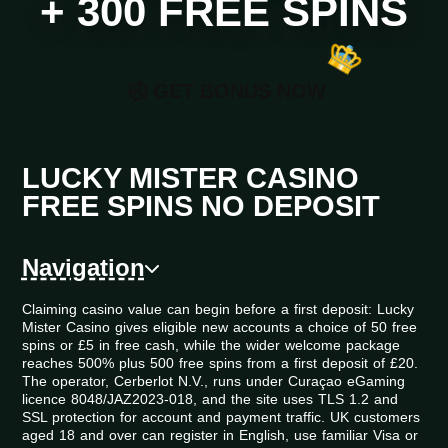
GET BONUS NOW
LUCKY MISTER CASINO
FREE SPINS NO DEPOSIT
Navigation
Lucky Mister Casino No Deposit Free Spins
Claiming casino value can begin before a first deposit: Lucky
Mister Casino gives eligible new accounts a choice of 50 free
How the No Deposit Spins Work
spins or £5 in free cash, while the wider welcome package
reaches 500% plus 500 free spins from a first deposit of £20.
Wagering Rules for No Deposit Free Spins
The operator, Cerberlot N.V., runs under Curaçao eGaming
licence 8048/JAZ2023-018, and the site uses TLS 1.2 and
Lucky Mister Android App No Deposit Claim
SSL protection for account and payment traffic. UK customers
aged 18 and over can register in English, use familiar Visa or
Eligible Games and Active Bonus Filter