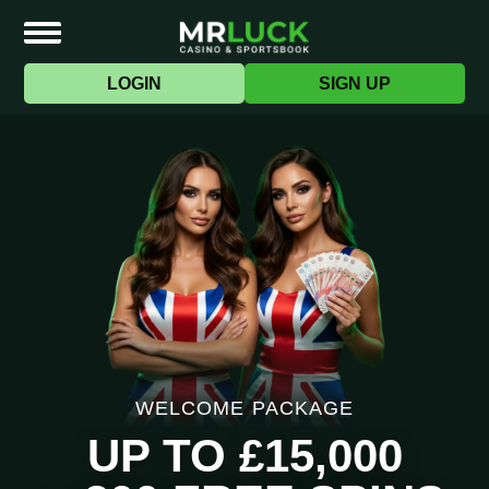
LOGIN
SIGN UP