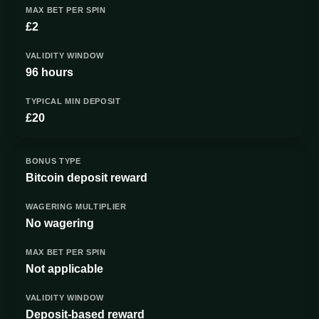
£2
96 hours
£20
Bitcoin deposit reward
No wagering
Not applicable
Deposit-based reward