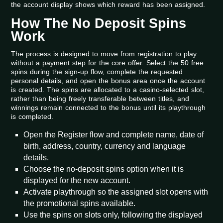
the account display shows which reward has been assigned.
How The No Deposit Spins
Work
The process is designed to move from registration to play
without a payment step for the core offer. Select the 50 free
spins during the sign-up flow, complete the requested
personal details, and open the bonus area once the account
is created. The spins are allocated to a casino-selected slot,
rather than being freely transferable between titles, and
winnings remain connected to the bonus until its playthrough
is completed.
Open the Register flow and complete name, date of
birth, address, country, currency and language
details.
Choose the no-deposit spins option when it is
displayed for the new account.
Activate playthrough so the assigned slot opens with
the promotional spins available.
Use the spins on slots only, following the displayed