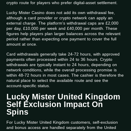
crypto route for players who prefer digital-asset settlement.
Lucky Mister Casino does not add its own withdrawal fee,
although a card provider or crypto network can apply an
external charge. The platform's withdrawal caps are £2,000
per day, £10,000 per week and £40,000 per month. These
figures help players plan larger balances across the relevant
period rather than expecting one payment to cover the full
amount at once.
Card withdrawals generally take 24-72 hours, with approved
payments often processed within 24 to 36 hours. Crypto
withdrawals are typically instant to 24 hours, depending on
network conditions, while the overall processing promise is
within 48-72 hours in most cases. The cashier is therefore the
natural place to select the available route and see the
account-specific status.
Lucky Mister United Kingdom
Self Exclusion Impact On
Spins
For Lucky Mister United Kingdom customers, self-exclusion
and bonus access are handled separately from the United