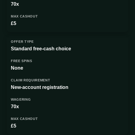
70x
£5
Standard free-cash choice
None
New-account registration
70x
£5