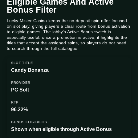
Eligible Games And Active
Bonus Filter
Lucky Mister Casino keeps the no-deposit spin offer focused
on slot play, giving players a clear route from bonus activation
to eligible games. The lobby's Active Bonus switch is
especially useful: once a promotion is active, it highlights the
titles that accept the assigned spins, so players do not need
to search through the full catalogue.
Candy Bonanza
PG Soft
96.22%
Shown when eligible through Active Bonus