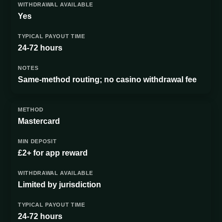
Yes
24-72 hours
Same-method routing; no casino withdrawal fee
Mastercard
£2+ for app reward
Limited by jurisdiction
24-72 hours