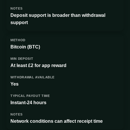
Deposit support is broader than withdrawal
support
Bitcoin (BTC)
At least £2 for app reward
Yes
Instant-24 hours
Network conditions can affect receipt time