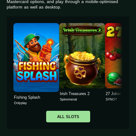
Mastercard options, and play through a mobile-optimised
platform as well as desktop.
Payments and Withdrawal Limits for Spin
Winnings
Lucky Mister United Kingdom Self Exclusion
Impact on Spins
Irish Treasures 2
27 Joker Fruits
Fishing Splash
Spinomenal
SYNOT
Onlyplay
ALL SLOTS