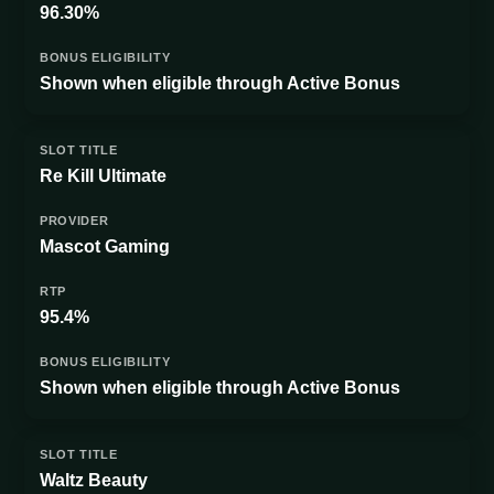
96.30%
Shown when eligible through Active Bonus
Re Kill Ultimate
Mascot Gaming
95.4%
Shown when eligible through Active Bonus
Waltz Beauty