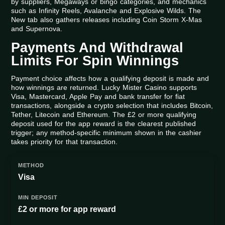
by suppliers, Megaways or bingo categories, and mechanics
such as Infinity Reels, Avalanche and Explosive Wilds. The
New tab also gathers releases including Coin Storm X-Mas
and Supernova.
Payments And Withdrawal
Limits For Spin Winnings
Payment choice affects how a qualifying deposit is made and
how winnings are returned. Lucky Mister Casino supports
Visa, Mastercard, Apple Pay and bank transfer for fiat
transactions, alongside a crypto selection that includes Bitcoin,
Tether, Litecoin and Ethereum. The £2 or more qualifying
deposit used for the app reward is the clearest published
trigger; any method-specific minimum shown in the cashier
takes priority for that transaction.
Visa
£2 or more for app reward