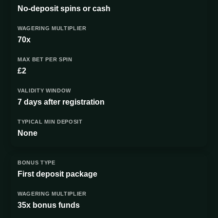
No-deposit spins or cash
70x
£2
7 days after registration
None
First deposit package
35x bonus funds