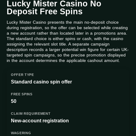
Lucky Mister Casino No
Deposit Free Spins
Lucky Mister Casino presents the main no-deposit choice
during registration, so the offer can be selected while creating
a new account rather than located later in a promotions area.
The standard choice is either spins or cash, with the casino
assigning the relevant slot title. A separate campaign
description records a larger potential win figure for certain UK-
targeted spin campaigns, so the precise promotion displayed
in the account determines the applicable cashout amount.
Standard casino spin offer
50
New-account registration