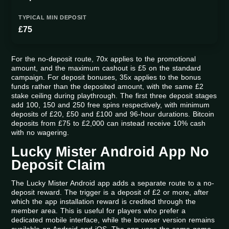
£75
For the no-deposit route, 70x applies to the promotional
amount, and the maximum cashout is £5 on the standard
campaign. For deposit bonuses, 35x applies to the bonus
funds rather than the deposited amount, with the same £2
stake ceiling during playthrough. The first three deposit stages
add 100, 150 and 250 free spins respectively, with minimum
deposits of £20, £50 and £100 and 96-hour durations. Bitcoin
deposits from £75 to £2,000 can instead receive 10% cash
with no wagering.
Lucky Mister Android App No
Deposit Claim
The Lucky Mister Android app adds a separate route to a no-
deposit reward. The trigger is a deposit of £2 or more, after
which the app installation reward is credited through the
member area. This is useful for players who prefer a
dedicated mobile interface, while the browser version remains