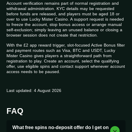
Account verification remains part of normal registration and
withdrawal administration. KYC details may be requested
before funds are released, and players must be aged 18 or
over to use Lucky Mister Casino. A support request is needed
to freeze the account, stop bonus access or arrange manual
self-exclusion; simply leaving an unused balance or closing a
browser session does not create that restriction.
With the £2 app reward trigger, slot-focused Active Bonus filter
and payment routes such as Visa, BTC and USDT, Lucky
Mister Casino gives players a straightforward path from
registration to play. Create an account, select the qualifying
offer, use eligible spins and contact support whenever account
access needs to be paused.
Last updated:
4 August 2026
FAQ
What free spins no-deposit offer do I get on