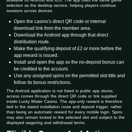
available on Android and iOS. The app uses the same game
selection as the desktop service, helping players continue
sessions across devices.
Open the casino's direct QR code or internal
download link from the member area.
Download the Android app through that direct
distribution route.
Make the qualifying deposit of £2 or more before the
app reward is issued.
Install and open the app so the no-deposit bonus can
be credited to the account.
Use any assigned spins on the permitted slot title and
follow its bonus restrictions.
The Android application is not listed in public app stores;
access comes through the direct QR code or link supplied
inside Lucky Mister Casino. The app-only reward is therefore
tied to the stated installation route and deposit trigger, rather
than being an automatic reward for every mobile login. Spins
may also remain locked to the selected slot and subject to the
displayed wagering and withdrawal terms.