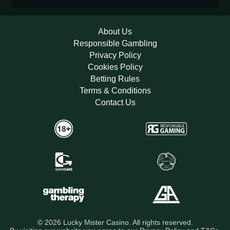
About Us
Responsible Gambling
Privacy Policy
Cookies Policy
Betting Rules
Terms & Conditions
Contact Us
© 2026 Lucky Mister Casino. All rights reserved.