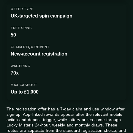
UK-targeted spin campaign
50
New-account registration
70x
Up to £1,000
The registration offer has a 7-day claim and use window after
sign-up. App-linked rewards appear after the relevant mobile
action and deposit trigger, while lottery prizes come through
Lucky Mister's 24-hour, weekly and monthly draws. These
routes are separate from the standard registration choice, and