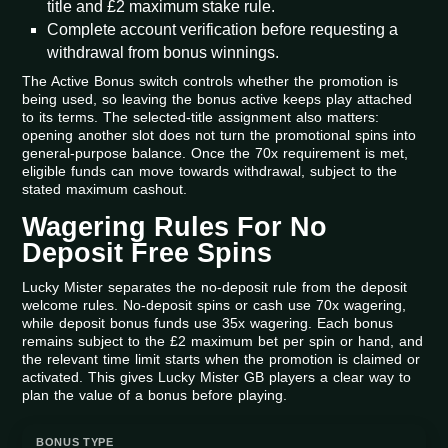
title and £2 maximum stake rule.
Complete account verification before requesting a
withdrawal from bonus winnings.
The Active Bonus switch controls whether the promotion is
being used, so leaving the bonus active keeps play attached
to its terms. The selected-title assignment also matters:
opening another slot does not turn the promotional spins into
general-purpose balance. Once the 70x requirement is met,
eligible funds can move towards withdrawal, subject to the
stated maximum cashout.
Wagering Rules For No
Deposit Free Spins
Lucky Mister separates the no-deposit rule from the deposit
welcome rules. No-deposit spins or cash use 70x wagering,
while deposit bonus funds use 35x wagering. Each bonus
remains subject to the £2 maximum bet per spin or hand, and
the relevant time limit starts when the promotion is claimed or
activated. This gives Lucky Mister GB players a clear way to
plan the value of a bonus before playing.