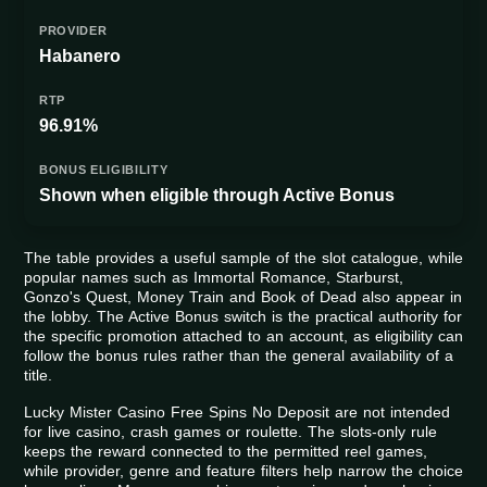
Habanero
96.91%
Shown when eligible through Active Bonus
The table provides a useful sample of the slot catalogue, while
popular names such as Immortal Romance, Starburst,
Gonzo's Quest, Money Train and Book of Dead also appear in
the lobby. The Active Bonus switch is the practical authority for
the specific promotion attached to an account, as eligibility can
follow the bonus rules rather than the general availability of a
title.
Lucky Mister Casino Free Spins No Deposit are not intended
for live casino, crash games or roulette. The slots-only rule
keeps the reward connected to the permitted reel games,
while provider, genre and feature filters help narrow the choice