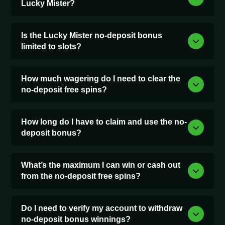
Lucky Mister?
Is the Lucky Mister no-deposit bonus
limited to slots?
How much wagering do I need to clear the
no-deposit free spins?
How long do I have to claim and use the no-
deposit bonus?
What’s the maximum I can win or cash out
from the no-deposit free spins?
Do I need to verify my account to withdraw
no-deposit bonus winnings?