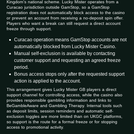
Kingdom's national scheme. Lucky Mister operates from a
Curacao jurisdiction outside GamStop, so a GamStop
registration does not automatically block access to the casino
or prevent an account from receiving a no-deposit spin offer.
Players who want a break can still request a direct account
freeze through support.
Curacao operation means GamStop accounts are not
automatically blocked from Lucky Mister Casino.
Manual self-exclusion is available by contacting
customer support and requesting an agreed freeze
period.
Bonus access stops only after the requested support
action is applied to the account.
This arrangement gives Lucky Mister GB players a direct
support channel for controlling access, while the casino also
provides responsible gambling information and links to
BeGambleAware and Gambling Therapy. Internal tools such
as deposit limits, session reminders and automatic self-
exclusion toggles are more limited than on UKGC platforms,
so support is the route for a formal freeze or for stopping
access to promotional activity.