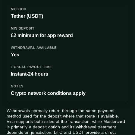
Tether (USDT)
£2 minimum for app reward
Yes
Instant-24 hours
Crypto network conditions apply
Withdrawals normally return through the same payment
method used for the deposit where that route is available.
Visa supports both sides of the transaction, while Mastercard
is primarily a deposit option and its withdrawal treatment
depends on jurisdiction. BTC and USDT provide a direct