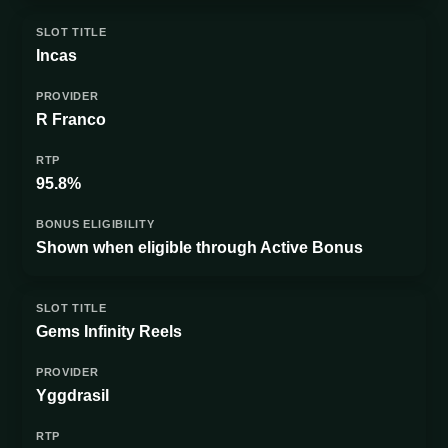
Incas
R Franco
95.8%
Shown when eligible through Active Bonus
Gems Infinity Reels
Yggdrasil