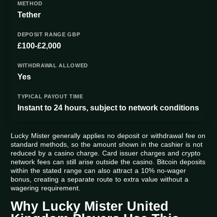
Tether
£100-£2,000
Yes
Instant to 24 hours, subject to network conditions
Lucky Mister generally applies no deposit or withdrawal fee on
standard methods, so the amount shown in the cashier is not
reduced by a casino charge. Card issuer charges and crypto
network fees can still arise outside the casino. Bitcoin deposits
within the stated range can also attract a 10% no-wager
bonus, creating a separate route to extra value without a
wagering requirement.
Why Lucky Mister United