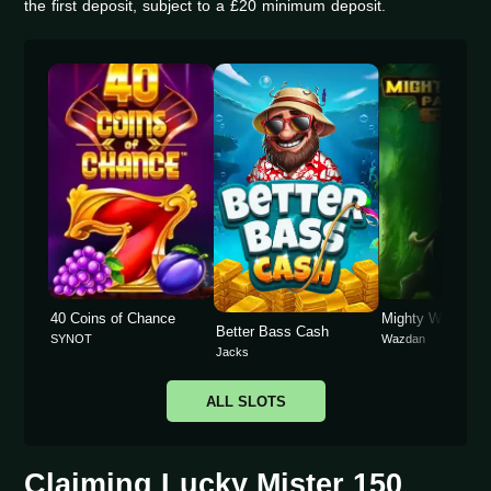
the first deposit, subject to a £20 minimum deposit.
Eligibility KYC and Withdrawal Rules for Spins
Which Games Qualify for the 150 Free Spins
Payments Methods Deposit Ranges and
Payout Times
Why Lucky Mister United Kingdom Players
Use This Offer
Responsible Play Risks and Alternatives to No
Deposit
40 Coins of Chance
Mighty Wild: Pan
Better Bass Cash
SYNOT
Wazdan
Jacks
ALL SLOTS
Claiming Lucky Mister 150