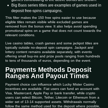
Big Bass series titles are examples of games used in
deposit free-spins campaigns.
This filter makes the 150 free spins easier to use because
eligible titles remain visible while excluded games are
removed from the bonus view. It also helps avoid spending
promotional spins on a game that does not count towards the
relevant conditions.
Live casino tables, crash games and some jackpot titles are
typically outside no-deposit spin campaigns. Jackpot and
lottery content remains available separately, with events
offering small buy-ins and prize pools ranging from hundreds
to tens of thousands of euros, depending on the event.
Payments Methods Deposit
Ranges And Payout Times
Payment choice can influence which Lucky Mister Casino
incentives are available. Fiat users can fund an account with
Visa, Mastercard, Apple Pay or bank transfer, while crypto
users can select Bitcoin, Tether, Litecoin or Ethereum from a
wider set of 13-14 supported assets. Withdrawals normally
follow the same method used for the deposit where possible,