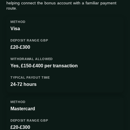
helping connect the bonus account with a familiar payment
route.
Visa
£20-£300
Yes, £150-£400 per transaction
24-72 hours
Mastercard
£20-£300