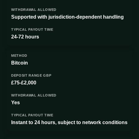
Supported with jurisdiction-dependent handling
24-72 hours
Bitcoin
£75-£2,000
Yes
Instant to 24 hours, subject to network conditions