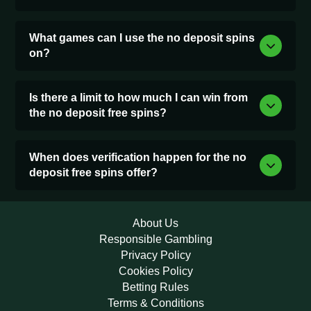
What games can I use the no deposit spins
on?
Is there a limit to how much I can win from
the no deposit free spins?
When does verification happen for the no
deposit free spins offer?
About Us
Responsible Gambling
Privacy Policy
Cookies Policy
Betting Rules
Terms & Conditions