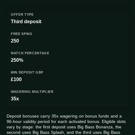
Third deposit
250
250%
£100
35x
Deposit bonuses carry 35x wagering on bonus funds and a
96-hour validity period for each activated bonus. Eligible slots
vary by stage: the first deposit uses Big Bass Bonanza, the
second uses Big Bass Splash, and the third uses Big Bass