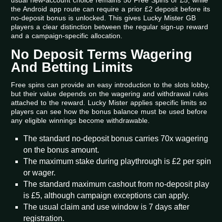
the Android app route can require a prior £2 deposit before its
no-deposit bonus is unlocked. This gives Lucky Mister GB
players a clear distinction between the regular sign-up reward
and a campaign-specific allocation.
No Deposit Terms Wagering
And Betting Limits
Free spins can provide an easy introduction to the slots lobby,
but their value depends on the wagering and withdrawal rules
attached to the reward. Lucky Mister applies specific limits so
players can see how the bonus balance must be used before
any eligible winnings become withdrawable.
The standard no-deposit bonus carries 70x wagering
on the bonus amount.
The maximum stake during playthrough is £2 per spin
or wager.
The standard maximum cashout from no-deposit play
is £5, although campaign exceptions can apply.
The usual claim and use window is 7 days after
registration.