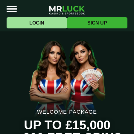
LOGIN
SIGN UP