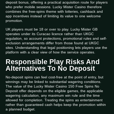
deposit bonus, offering a practical acquisition route for players
who prefer mobile sessions. Lucky Mister Casino therefore
combines the free-spins theme with lotteries, cashback and
app incentives instead of limiting its value to one welcome
promotion.
UK players must be 18 or over to play. Lucky Mister GB
operates under its Curacao licence rather than UKGC
regulation, so account protections, promotional rules and self-
exclusion arrangements differ from those found at UKGC
sites. Understanding that legal positioning lets players use the
platform with a clear view of how the service operates.
Responsible Play Risks And
Alternatives To No Deposit
No-deposit spins can feel cost-free at the point of entry, but
winnings may be linked to substantial wagering conditions.
The value of the Lucky Mister Casino 150 Free Spins No
Deposit offer depends on the eligible games, the applicable
wagering calculation, any maximum win rule and the time
allowed for completion. Treating the spins as entertainment
rather than guaranteed cash helps keep the promotion within
a planned budget.