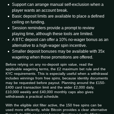
Support can arrange manual self-exclusion when a
player wants an account break.
Basic deposit limits are available to place a defined
ceiling on funding.
Session reminders provide a prompt to review
playing time, although these tools are limited.
A BTC deposit can offer a 10% no-wager bonus as an
alternative to a high-wager spin incentive.
Smaller deposit bonuses may be available with 35x
wagering when those promotions are offered.
Before relying on any no-deposit spin value, read the
applicable wagering terms, the £2 maximum bet rule and the
KYC requirements. This is especially useful when a withdrawal
includes winnings from free spins, because identity documents
may be requested before payout. Planning around the £150-
£400 card transaction limit and the wider £2,000 daily,
£10,000 weekly and £40,000 monthly caps also gives
withdrawals a practical schedule.
With the eligible slot filter active, the 150 free spins can be
used more efficiently, while Bitcoin provides a clear alternative