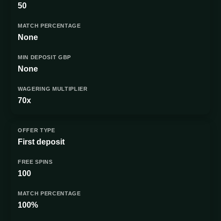
50
None
None
70x
First deposit
100
100%