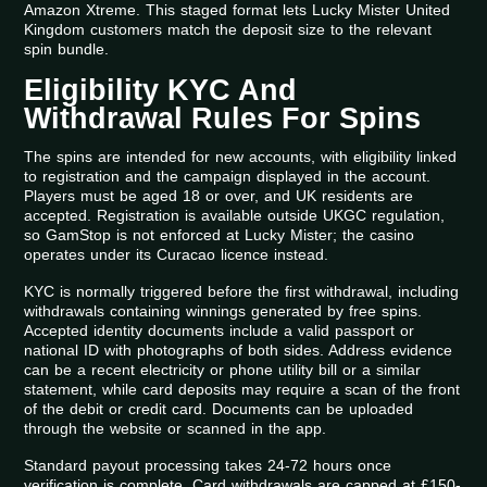
Amazon Xtreme. This staged format lets Lucky Mister United
Kingdom customers match the deposit size to the relevant
spin bundle.
Eligibility KYC And
Withdrawal Rules For Spins
The spins are intended for new accounts, with eligibility linked
to registration and the campaign displayed in the account.
Players must be aged 18 or over, and UK residents are
accepted. Registration is available outside UKGC regulation,
so GamStop is not enforced at Lucky Mister; the casino
operates under its Curacao licence instead.
KYC is normally triggered before the first withdrawal, including
withdrawals containing winnings generated by free spins.
Accepted identity documents include a valid passport or
national ID with photographs of both sides. Address evidence
can be a recent electricity or phone utility bill or a similar
statement, while card deposits may require a scan of the front
of the debit or credit card. Documents can be uploaded
through the website or scanned in the app.
Standard payout processing takes 24-72 hours once
verification is complete. Card withdrawals are capped at £150-