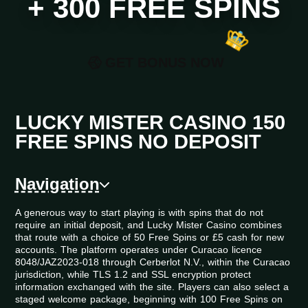
GET BONUS NOW
LUCKY MISTER CASINO 150
FREE SPINS NO DEPOSIT
Navigation
Claiming Lucky Mister 150 Free Spins No
A generous way to start playing is with spins that do not
Deposit
require an initial deposit, and Lucky Mister Casino combines
that route with a choice of 50 Free Spins or £5 cash for new
No Deposit Terms Wagering and Betting
accounts. The platform operates under Curacao licence
Limits
8048/JAZ2023-018 through Cerberlot N.V., within the Curacao
jurisdiction, while TLS 1.2 and SSL encryption protect
Comparing Lucky Mister Casino Bonus
information exchanged with the site. Players can also select a
Stages and Spins
staged welcome package, beginning with 100 Free Spins on