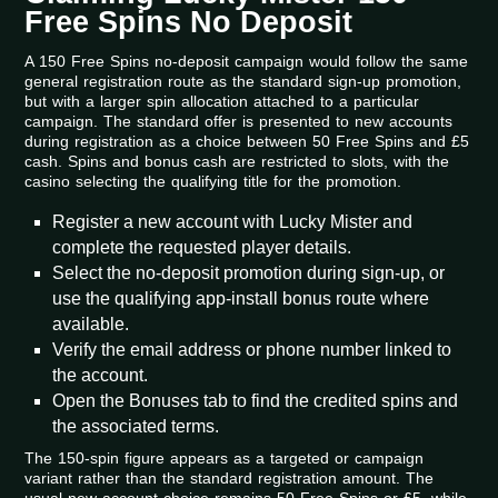
Free Spins No Deposit
A 150 Free Spins no-deposit campaign would follow the same
general registration route as the standard sign-up promotion,
but with a larger spin allocation attached to a particular
campaign. The standard offer is presented to new accounts
during registration as a choice between 50 Free Spins and £5
cash. Spins and bonus cash are restricted to slots, with the
casino selecting the qualifying title for the promotion.
Register a new account with Lucky Mister and
complete the requested player details.
Select the no-deposit promotion during sign-up, or
use the qualifying app-install bonus route where
available.
Verify the email address or phone number linked to
the account.
Open the Bonuses tab to find the credited spins and
the associated terms.
The 150-spin figure appears as a targeted or campaign
variant rather than the standard registration amount. The
usual new-account choice remains 50 Free Spins or £5, while