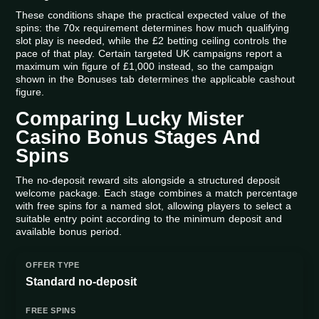
These conditions shape the practical expected value of the
spins: the 70x requirement determines how much qualifying
slot play is needed, while the £2 betting ceiling controls the
pace of that play. Certain targeted UK campaigns report a
maximum win figure of £1,000 instead, so the campaign
shown in the Bonuses tab determines the applicable cashout
figure.
Comparing Lucky Mister
Casino Bonus Stages And
Spins
The no-deposit reward sits alongside a structured deposit
welcome package. Each stage combines a match percentage
with free spins for a named slot, allowing players to select a
suitable entry point according to the minimum deposit and
available bonus period.
Standard no-deposit