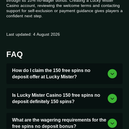
through its 10% no-wager bonus. Creating a Lucky Mister
Casino account, reviewing the welcome terms and contacting
support for self-exclusion or payment guidance gives players a
confident next step.
Last updated:
4 August 2026
FAQ
How do I claim the 150 free spins no
deposit offer at Lucky Mister?
Is Lucky Mister Casino 150 free spins no
deposit definitely 150 spins?
What are the wagering requirements for the
free spins no deposit bonus?