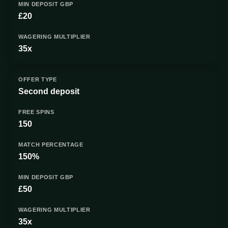
£20
35x
Second deposit
150
150%
£50
35x