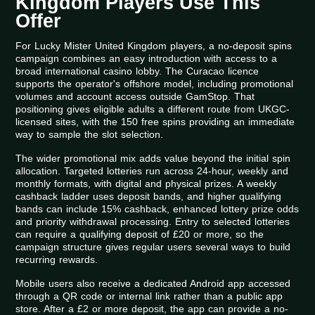
Kingdom Players Use This
Offer
For Lucky Mister United Kingdom players, a no-deposit spins
campaign combines an easy introduction with access to a
broad international casino lobby. The Curacao licence
supports the operator's offshore model, including promotional
volumes and account access outside GamStop. That
positioning gives eligible adults a different route from UKGC-
licensed sites, with the 150 free spins providing an immediate
way to sample the slot selection.
The wider promotional mix adds value beyond the initial spin
allocation. Targeted lotteries run across 24-hour, weekly and
monthly formats, with digital and physical prizes. A weekly
cashback ladder uses deposit bands, and higher qualifying
bands can include 15% cashback, enhanced lottery prize odds
and priority withdrawal processing. Entry to selected lotteries
can require a qualifying deposit of £20 or more, so the
campaign structure gives regular users several ways to build
recurring rewards.
Mobile users also receive a dedicated Android app accessed
through a QR code or internal link rather than a public app
store. After a £2 or more deposit, the app can provide a no-