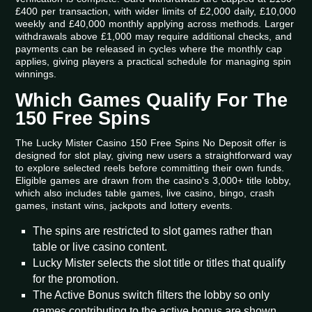
£400 per transaction, with wider limits of £2,000 daily, £10,000
weekly and £40,000 monthly applying across methods. Larger
withdrawals above £1,000 may require additional checks, and
payments can be released in cycles where the monthly cap
applies, giving players a practical schedule for managing spin
winnings.
Which Games Qualify For The
150 Free Spins
The Lucky Mister Casino 150 Free Spins No Deposit offer is
designed for slot play, giving new users a straightforward way
to explore selected reels before committing their own funds.
Eligible games are drawn from the casino's 3,000+ title lobby,
which also includes table games, live casino, bingo, crash
games, instant wins, jackpots and lottery events.
The spins are restricted to slot games rather than
table or live casino content.
Lucky Mister selects the slot title or titles that qualify
for the promotion.
The Active Bonus switch filters the lobby so only
games contributing to the active bonus are shown.