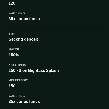
£20
35x bonus funds
Second deposit
150%
150 FS on Big Bass Splash
£50
35x bonus funds