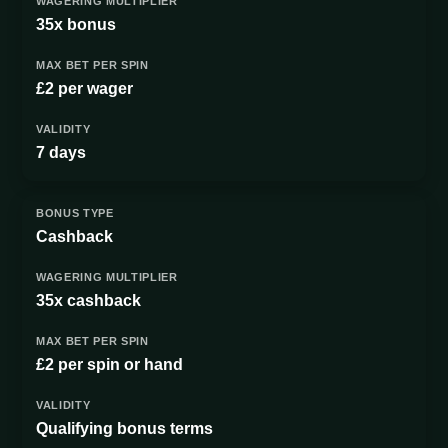
35x bonus
£2 per wager
7 days
Cashback
35x cashback
£2 per spin or hand
Qualifying bonus terms