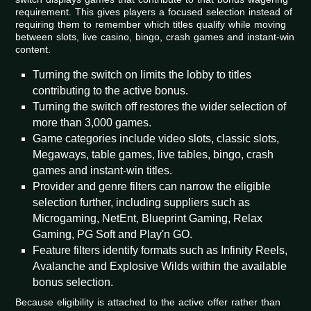
requirement. This gives players a focused selection instead of
requiring them to remember which titles qualify while moving
between slots, live casino, bingo, crash games and instant-win
content.
Turning the switch on limits the lobby to titles
contributing to the active bonus.
Turning the switch off restores the wider selection of
more than 3,000 games.
Game categories include video slots, classic slots,
Megaways, table games, live tables, bingo, crash
games and instant-win titles.
Provider and genre filters can narrow the eligible
selection further, including suppliers such as
Microgaming, NetEnt, Blueprint Gaming, Relax
Gaming, PG Soft and Play'n GO.
Feature filters identify formats such as Infinity Reels,
Avalanche and Explosive Wilds within the available
bonus selection.
Because eligibility is attached to the active offer rather than