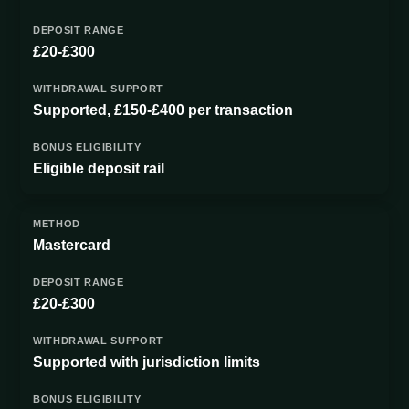
£20-£300
Supported, £150-£400 per transaction
Eligible deposit rail
Mastercard
£20-£300
Supported with jurisdiction limits