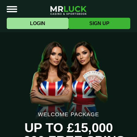
LOGIN
SIGN UP