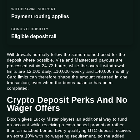
Payment routing applies
Eligible deposit rail
Withdrawals normally follow the same method used for the
deposit where possible. Visa and Mastercard payouts are
processed within 24-72 hours, while the overall withdrawal
limits are £2,000 daily, £10,000 weekly and £40,000 monthly.
Card limits can therefore shape the amount released in one
transaction, even when the bonus balance has been
completed.
Crypto Deposit Perks And No
Wager Offers
Bitcoin gives Lucky Mister players an additional way to fund
an account while receiving a cash-based promotion rather
than a matched bonus. Every qualifying BTC deposit receives
an extra 10% with no wagering requirement, so the added