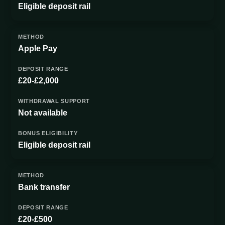
Eligible deposit rail
Apple Pay
£20-£2,000
Not available
Eligible deposit rail
Bank transfer
£20-£500