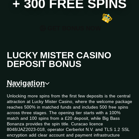
GET BONUS NOW
LUCKY MISTER CASINO
DEPOSIT BONUS
Navigation
Deposit Bonus Breakdown for Lucky Mister
Unlocking more spins from the first few deposits is the central
Casino
attraction at Lucky Mister Casino, where the welcome package
reaches 500% in matched funds and includes 500 free spins
Wagering Rules and Max Bets for Deposits
across three stages. The opening tier starts with a 100%
match and 100 spins from a £20 deposit, while Big Bass
GBP Banking Options for Deposit Bonuses
Bonanza provides the spin title. Curacao licence
8048/JAZ2023-018, operator Cerberlot N.V. and TLS 1.2 SSL
Crypto Deposit Perks and No Wager Offers
encryption add clear account and payment infrastructure