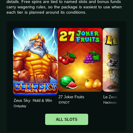
details. Free spins are tied to named slots and bonus funds
Lucky Mister United Kingdom Eligibility and
carry wagering rules, so the package is easiest to use when
KYC
each tier is planned around its conditions.
How Active Bonus Filter Protects Bonus Play
Cashback, Referral Rewards and Ongoing
Deposit Perks
Withdrawal Limits Affecting Bonus Cashouts
27 Joker Fruits
Le Zeus
Zeus Sky: Hold & Win
SYNOT
Hacksaw
Onlyplay
ALL SLOTS