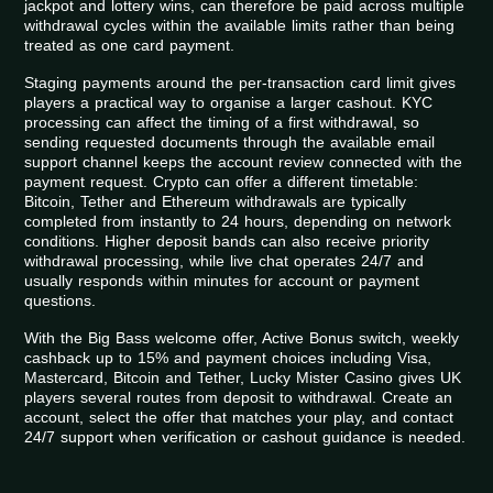
jackpot and lottery wins, can therefore be paid across multiple
withdrawal cycles within the available limits rather than being
treated as one card payment.
Staging payments around the per-transaction card limit gives
players a practical way to organise a larger cashout. KYC
processing can affect the timing of a first withdrawal, so
sending requested documents through the available email
support channel keeps the account review connected with the
payment request. Crypto can offer a different timetable:
Bitcoin, Tether and Ethereum withdrawals are typically
completed from instantly to 24 hours, depending on network
conditions. Higher deposit bands can also receive priority
withdrawal processing, while live chat operates 24/7 and
usually responds within minutes for account or payment
questions.
With the Big Bass welcome offer, Active Bonus switch, weekly
cashback up to 15% and payment choices including Visa,
Mastercard, Bitcoin and Tether, Lucky Mister Casino gives UK
players several routes from deposit to withdrawal. Create an
account, select the offer that matches your play, and contact
24/7 support when verification or cashout guidance is needed.