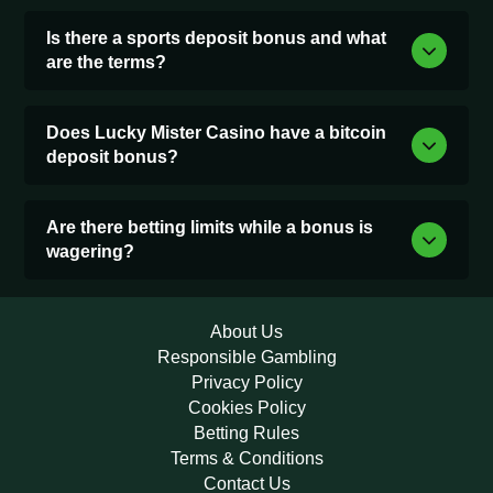
Is there a sports deposit bonus and what
are the terms?
Does Lucky Mister Casino have a bitcoin
deposit bonus?
Are there betting limits while a bonus is
wagering?
About Us
Responsible Gambling
Privacy Policy
Cookies Policy
Betting Rules
Terms & Conditions
Contact Us