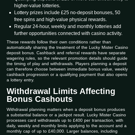
higher-value lotteries.
Lottery prizes include £25 no-deposit bonuses, 50
free spins and high-value physical rewards.
Regular 24-hour, weekly and monthly lotteries add
further opportunities connected with casino activity.
These rewards follow their own conditions rather than
automatically sharing the treatment of the Lucky Mister Casino
deposit bonus. Cashback and referral rewards have separate
wagering rules, so the relevant promotion details should guide
the timing of play and withdrawals. Players planning a deposit
can therefore choose between immediate bonus value, weekly
cashback progression or a qualifying payment that also opens
a lottery entry.
Withdrawal Limits Affecting
Bonus Cashouts
Withdrawal planning matters when a deposit bonus produces
a substantial balance or a jackpot result. Lucky Mister Casino
processes card withdrawals up to £400 per transaction, with
daily, weekly and monthly limits applying to the account and a
monthly cap of up to £40,000. Larger balances, including