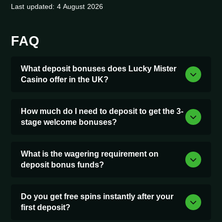
Last updated:
4 August 2026
FAQ
What deposit bonuses does Lucky Mister
Casino offer in the UK?
How much do I need to deposit to get the 3-
stage welcome bonuses?
What is the wagering requirement on
deposit bonus funds?
Do you get free spins instantly after your
first deposit?