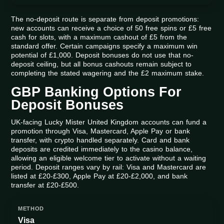
The no-deposit route is separate from deposit promotions:
new accounts can receive a choice of 50 free spins or £5 free
cash for slots, with a maximum cashout of £5 from the
standard offer. Certain campaigns specify a maximum win
potential of £1,000. Deposit bonuses do not use that no-
deposit ceiling, but all bonus cashouts remain subject to
completing the stated wagering and the £2 maximum stake.
GBP Banking Options For
Deposit Bonuses
UK-facing Lucky Mister United Kingdom accounts can fund a
promotion through Visa, Mastercard, Apple Pay or bank
transfer, with crypto handled separately. Card and bank
deposits are credited immediately to the casino balance,
allowing an eligible welcome tier to activate without a waiting
period. Deposit ranges vary by rail: Visa and Mastercard are
listed at £20-£300, Apple Pay at £20-£2,000, and bank
transfer at £20-£500.
Visa