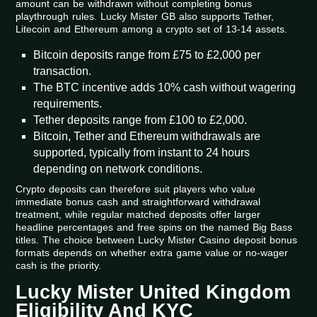
amount can be withdrawn without completing bonus
playthrough rules. Lucky Mister GB also supports Tether,
Litecoin and Ethereum among a crypto set of 13-14 assets.
Bitcoin deposits range from £75 to £2,000 per
transaction.
The BTC incentive adds 10% cash without wagering
requirements.
Tether deposits range from £100 to £2,000.
Bitcoin, Tether and Ethereum withdrawals are
supported, typically from instant to 24 hours
depending on network conditions.
Crypto deposits can therefore suit players who value
immediate bonus cash and straightforward withdrawal
treatment, while regular matched deposits offer larger
headline percentages and free spins on the named Big Bass
titles. The choice between Lucky Mister Casino deposit bonus
formats depends on whether extra game value or no-wager
cash is the priority.
Lucky Mister United Kingdom
Eligibility And KYC