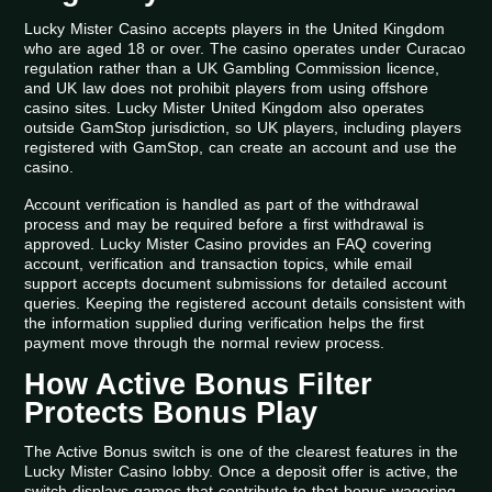
Lucky Mister Casino accepts players in the United Kingdom
who are aged 18 or over. The casino operates under Curacao
regulation rather than a UK Gambling Commission licence,
and UK law does not prohibit players from using offshore
casino sites. Lucky Mister United Kingdom also operates
outside GamStop jurisdiction, so UK players, including players
registered with GamStop, can create an account and use the
casino.
Account verification is handled as part of the withdrawal
process and may be required before a first withdrawal is
approved. Lucky Mister Casino provides an FAQ covering
account, verification and transaction topics, while email
support accepts document submissions for detailed account
queries. Keeping the registered account details consistent with
the information supplied during verification helps the first
payment move through the normal review process.
How Active Bonus Filter
Protects Bonus Play
The Active Bonus switch is one of the clearest features in the
Lucky Mister Casino lobby. Once a deposit offer is active, the
switch displays games that contribute to that bonus wagering