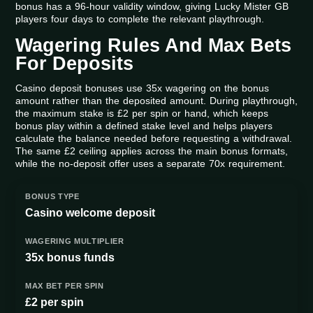
bonus has a 96-hour validity window, giving Lucky Mister GB
players four days to complete the relevant playthrough.
Wagering Rules And Max Bets
For Deposits
Casino deposit bonuses use 35x wagering on the bonus
amount rather than the deposited amount. During playthrough,
the maximum stake is £2 per spin or hand, which keeps
bonus play within a defined stake level and helps players
calculate the balance needed before requesting a withdrawal.
The same £2 ceiling applies across the main bonus formats,
while the no-deposit offer uses a separate 70x requirement.
Casino welcome deposit
35x bonus funds
£2 per spin