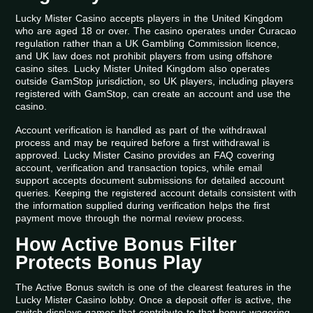
Lucky Mister Casino accepts players in the United Kingdom
who are aged 18 or over. The casino operates under Curacao
regulation rather than a UK Gambling Commission licence,
and UK law does not prohibit players from using offshore
casino sites. Lucky Mister United Kingdom also operates
outside GamStop jurisdiction, so UK players, including players
registered with GamStop, can create an account and use the
casino.
Account verification is handled as part of the withdrawal
process and may be required before a first withdrawal is
approved. Lucky Mister Casino provides an FAQ covering
account, verification and transaction topics, while email
support accepts document submissions for detailed account
queries. Keeping the registered account details consistent with
the information supplied during verification helps the first
payment move through the normal review process.
How Active Bonus Filter
Protects Bonus Play
The Active Bonus switch is one of the clearest features in the
Lucky Mister Casino lobby. Once a deposit offer is active, the
switch displays games that contribute to that bonus wagering