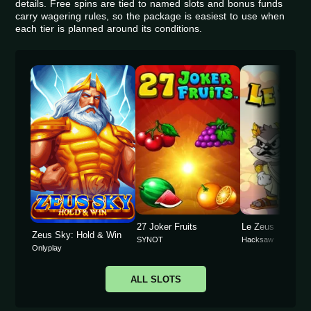
details. Free spins are tied to named slots and bonus funds
Lucky Mister United Kingdom Eligibility and
carry wagering rules, so the package is easiest to use when
KYC
each tier is planned around its conditions.
How Active Bonus Filter Protects Bonus Play
Cashback, Referral Rewards and Ongoing
Deposit Perks
Withdrawal Limits Affecting Bonus Cashouts
27 Joker Fruits
Le Zeus
Zeus Sky: Hold & Win
SYNOT
Hacksaw
Onlyplay
ALL SLOTS