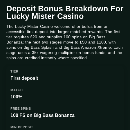
Deposit Bonus Breakdown For
Lucky Mister Casino
The Lucky Mister Casino welcome offer builds from an
accessible first deposit into larger matched rewards. The first
tier requires £20 and supplies 100 spins on Big Bass
Bonanza; the next two stages move to £50 and £100, with
spins on Big Bass Splash and Big Bass Amazon Xtreme. Each
stage uses a 35x wagering multiplier on bonus funds, and the
spins are credited instantly where specified.
First deposit
100%
100 FS on Big Bass Bonanza