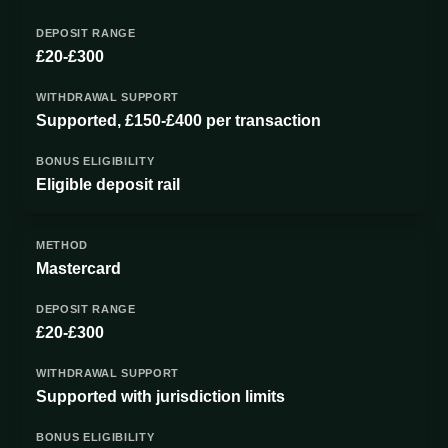
£20-£300
Supported, £150-£400 per transaction
Eligible deposit rail
Mastercard
£20-£300
Supported with jurisdiction limits