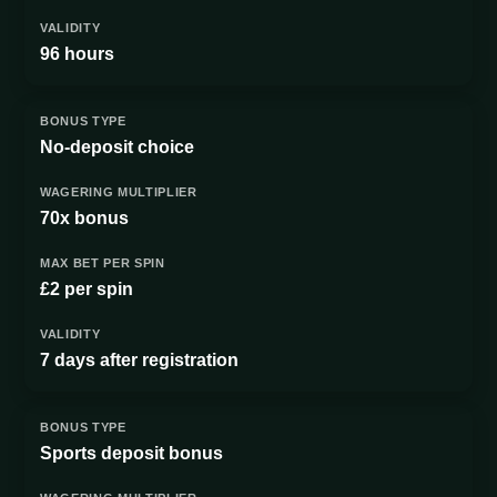
96 hours
No-deposit choice
70x bonus
£2 per spin
7 days after registration
Sports deposit bonus