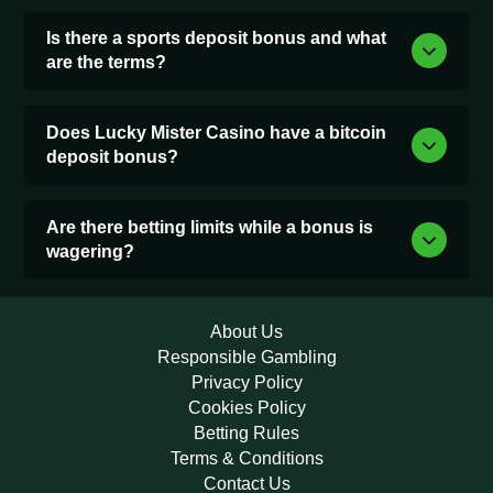
Is there a sports deposit bonus and what
are the terms?
Does Lucky Mister Casino have a bitcoin
deposit bonus?
Are there betting limits while a bonus is
wagering?
About Us
Responsible Gambling
Privacy Policy
Cookies Policy
Betting Rules
Terms & Conditions
Contact Us