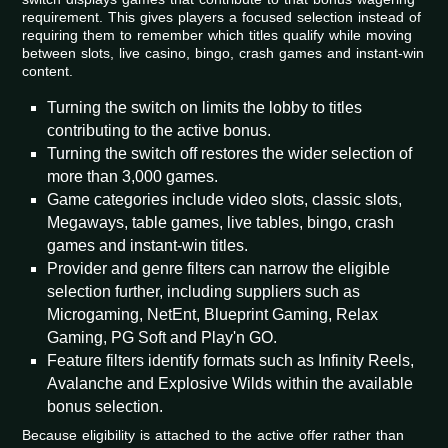
requirement. This gives players a focused selection instead of
requiring them to remember which titles qualify while moving
between slots, live casino, bingo, crash games and instant-win
content.
Turning the switch on limits the lobby to titles
contributing to the active bonus.
Turning the switch off restores the wider selection of
more than 3,000 games.
Game categories include video slots, classic slots,
Megaways, table games, live tables, bingo, crash
games and instant-win titles.
Provider and genre filters can narrow the eligible
selection further, including suppliers such as
Microgaming, NetEnt, Blueprint Gaming, Relax
Gaming, PG Soft and Play'n GO.
Feature filters identify formats such as Infinity Reels,
Avalanche and Explosive Wilds within the available
bonus selection.
Because eligibility is attached to the active offer rather than