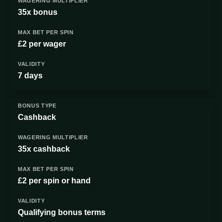
35x bonus
£2 per wager
7 days
Cashback
35x cashback
£2 per spin or hand
Qualifying bonus terms