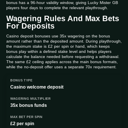
bonus has a 96-hour validity window, giving Lucky Mister GB
players four days to complete the relevant playthrough.
Wagering Rules And Max Bets
For Deposits
Casino deposit bonuses use 35x wagering on the bonus
amount rather than the deposited amount. During playthrough,
the maximum stake is £2 per spin or hand, which keeps
bonus play within a defined stake level and helps players
calculate the balance needed before requesting a withdrawal.
The same £2 ceiling applies across the main bonus formats,
while the no-deposit offer uses a separate 70x requirement.
Casino welcome deposit
35x bonus funds
£2 per spin