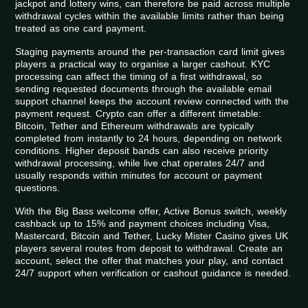
jackpot and lottery wins, can therefore be paid across multiple
withdrawal cycles within the available limits rather than being
treated as one card payment.
Staging payments around the per-transaction card limit gives
players a practical way to organise a larger cashout. KYC
processing can affect the timing of a first withdrawal, so
sending requested documents through the available email
support channel keeps the account review connected with the
payment request. Crypto can offer a different timetable:
Bitcoin, Tether and Ethereum withdrawals are typically
completed from instantly to 24 hours, depending on network
conditions. Higher deposit bands can also receive priority
withdrawal processing, while live chat operates 24/7 and
usually responds within minutes for account or payment
questions.
With the Big Bass welcome offer, Active Bonus switch, weekly
cashback up to 15% and payment choices including Visa,
Mastercard, Bitcoin and Tether, Lucky Mister Casino gives UK
players several routes from deposit to withdrawal. Create an
account, select the offer that matches your play, and contact
24/7 support when verification or cashout guidance is needed.