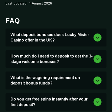
Last updated:
4 August 2026
FAQ
What deposit bonuses does Lucky Mister
Casino offer in the UK?
How much do I need to deposit to get the 3-
stage welcome bonuses?
What is the wagering requirement on
deposit bonus funds?
Do you get free spins instantly after your
first deposit?