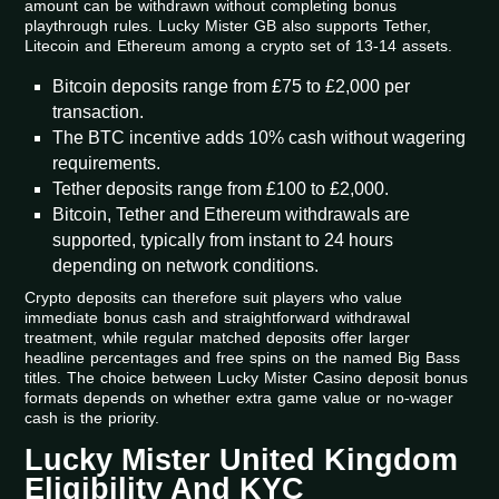
amount can be withdrawn without completing bonus
playthrough rules. Lucky Mister GB also supports Tether,
Litecoin and Ethereum among a crypto set of 13-14 assets.
Bitcoin deposits range from £75 to £2,000 per
transaction.
The BTC incentive adds 10% cash without wagering
requirements.
Tether deposits range from £100 to £2,000.
Bitcoin, Tether and Ethereum withdrawals are
supported, typically from instant to 24 hours
depending on network conditions.
Crypto deposits can therefore suit players who value
immediate bonus cash and straightforward withdrawal
treatment, while regular matched deposits offer larger
headline percentages and free spins on the named Big Bass
titles. The choice between Lucky Mister Casino deposit bonus
formats depends on whether extra game value or no-wager
cash is the priority.
Lucky Mister United Kingdom
Eligibility And KYC