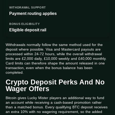
Payment routing applies
Eligible deposit rail
Withdrawals normally follow the same method used for the
deposit where possible. Visa and Mastercard payouts are
processed within 24-72 hours, while the overall withdrawal
limits are £2,000 daily, £10,000 weekly and £40,000 monthly.
Card limits can therefore shape the amount released in one
transaction, even when the bonus balance has been
completed.
Crypto Deposit Perks And No
Wager Offers
Bitcoin gives Lucky Mister players an additional way to fund
an account while receiving a cash-based promotion rather
than a matched bonus. Every qualifying BTC deposit receives
an extra 10% with no wagering requirement, so the added