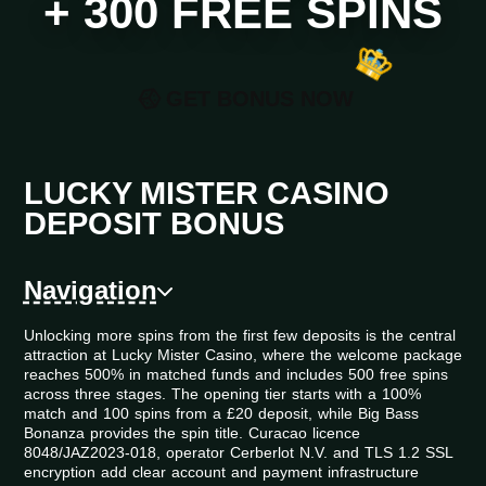
GET BONUS NOW
LUCKY MISTER CASINO
DEPOSIT BONUS
Navigation
Deposit Bonus Breakdown for Lucky Mister
Unlocking more spins from the first few deposits is the central
Casino
attraction at Lucky Mister Casino, where the welcome package
reaches 500% in matched funds and includes 500 free spins
Wagering Rules and Max Bets for Deposits
across three stages. The opening tier starts with a 100%
match and 100 spins from a £20 deposit, while Big Bass
GBP Banking Options for Deposit Bonuses
Bonanza provides the spin title. Curacao licence
8048/JAZ2023-018, operator Cerberlot N.V. and TLS 1.2 SSL
Crypto Deposit Perks and No Wager Offers
encryption add clear account and payment infrastructure