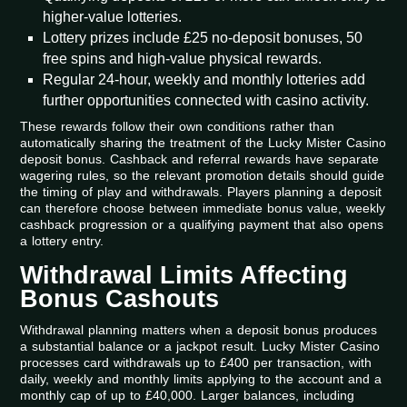
higher-value lotteries.
Lottery prizes include £25 no-deposit bonuses, 50
free spins and high-value physical rewards.
Regular 24-hour, weekly and monthly lotteries add
further opportunities connected with casino activity.
These rewards follow their own conditions rather than
automatically sharing the treatment of the Lucky Mister Casino
deposit bonus. Cashback and referral rewards have separate
wagering rules, so the relevant promotion details should guide
the timing of play and withdrawals. Players planning a deposit
can therefore choose between immediate bonus value, weekly
cashback progression or a qualifying payment that also opens
a lottery entry.
Withdrawal Limits Affecting
Bonus Cashouts
Withdrawal planning matters when a deposit bonus produces
a substantial balance or a jackpot result. Lucky Mister Casino
processes card withdrawals up to £400 per transaction, with
daily, weekly and monthly limits applying to the account and a
monthly cap of up to £40,000. Larger balances, including