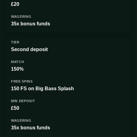
£20
35x bonus funds
Second deposit
150%
150 FS on Big Bass Splash
£50
35x bonus funds