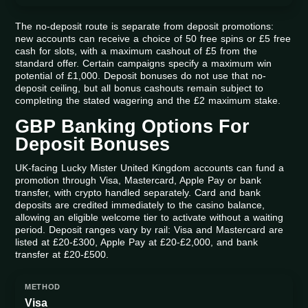
The no-deposit route is separate from deposit promotions:
new accounts can receive a choice of 50 free spins or £5 free
cash for slots, with a maximum cashout of £5 from the
standard offer. Certain campaigns specify a maximum win
potential of £1,000. Deposit bonuses do not use that no-
deposit ceiling, but all bonus cashouts remain subject to
completing the stated wagering and the £2 maximum stake.
GBP Banking Options For
Deposit Bonuses
UK-facing Lucky Mister United Kingdom accounts can fund a
promotion through Visa, Mastercard, Apple Pay or bank
transfer, with crypto handled separately. Card and bank
deposits are credited immediately to the casino balance,
allowing an eligible welcome tier to activate without a waiting
period. Deposit ranges vary by rail: Visa and Mastercard are
listed at £20-£300, Apple Pay at £20-£2,000, and bank
transfer at £20-£500.
Visa