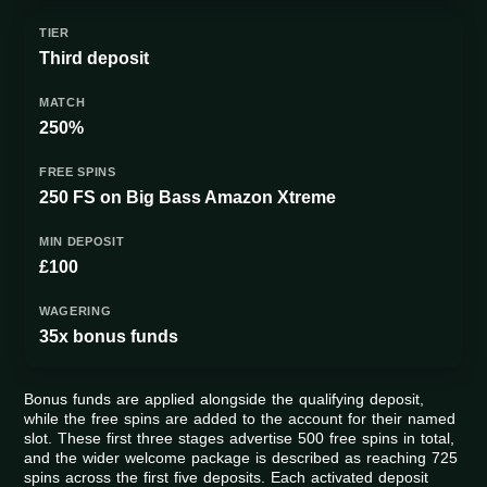
Third deposit
250%
250 FS on Big Bass Amazon Xtreme
£100
35x bonus funds
Bonus funds are applied alongside the qualifying deposit,
while the free spins are added to the account for their named
slot. These first three stages advertise 500 free spins in total,
and the wider welcome package is described as reaching 725
spins across the first five deposits. Each activated deposit