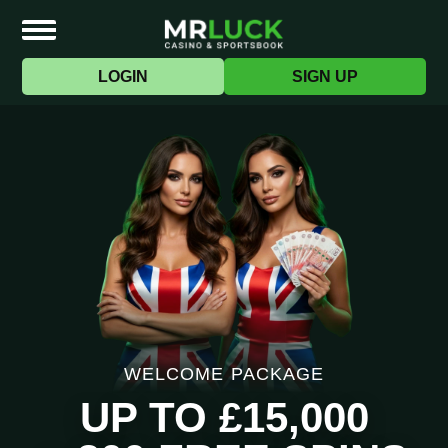
LOGIN
SIGN UP