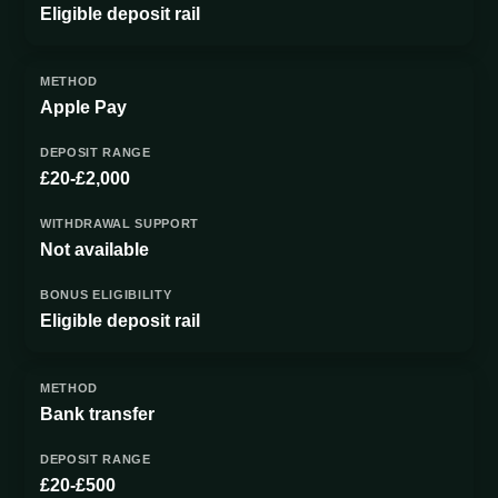
Eligible deposit rail
Apple Pay
£20-£2,000
Not available
Eligible deposit rail
Bank transfer
£20-£500