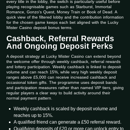
every title in the lobby, the switch is particularly useful before
playing recognisable games such as Starburst, Immortal
Romance, Gonzo's Quest, Money Train or Book of Dead. A
quick view of the filtered lobby and the contribution information
for the chosen game keeps each bet aligned with the Lucky
Mister Casino deposit bonus terms.
Cashback, Referral Rewards
And Ongoing Deposit Perks
A deposit strategy at Lucky Mister Casino can extend beyond
the welcome offer through weekly cashback, referral rewards
and lottery participation. Weekly cashback is linked to deposit
volume and can reach 15%, while very high weekly deposit
ranges above £5,000 can receive increased cashback and
occasional token gifts. The programme uses deposit bands
and participation measures rather than named VIP tiers, giving
regular players a clear way to build activity around their
normal payment pattern.
Weekly cashback is scaled by deposit volume and
reaches up to 15%.
A qualified friend can generate a £50 referral reward.
Qualifying deposits of £20 or more can unlock entry to